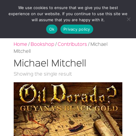
We use cookies to ensure that we give you the best
experience on our website. If you continue to use this site we
will assume that you are happy with it.
Ok
Privacy policy
Home
/
Bookshop
/
Contributors
/ Michael
Mitchell
Michael Mitchell
Showing the single result