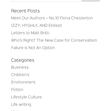
Recent Posts
Meet Our Authors – No.10 Fiona Chesterton
IZZY, HYGHLY, AND EkXept
Letters to Matt Britti
Who’s Right? The New Case for Conservatism
Failure is Not An Option
Categories
Business
Children’s
Environment
Fiction
Lifestyle Culture
Life writing