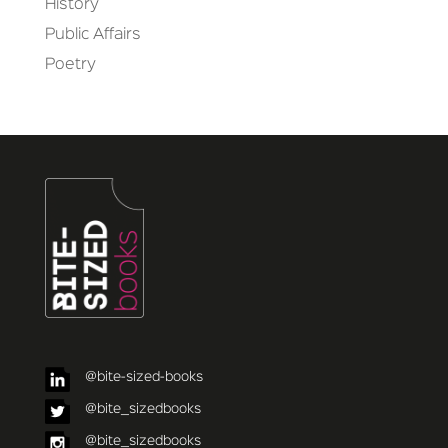
History
Public Affairs
Poetry
@bite-sized-books
@bite_sizedbooks
@bite_sizedbooks