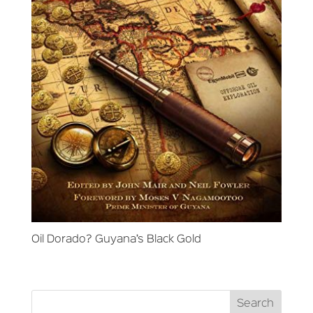
Oil Dorado? Guyana’s Black Gold