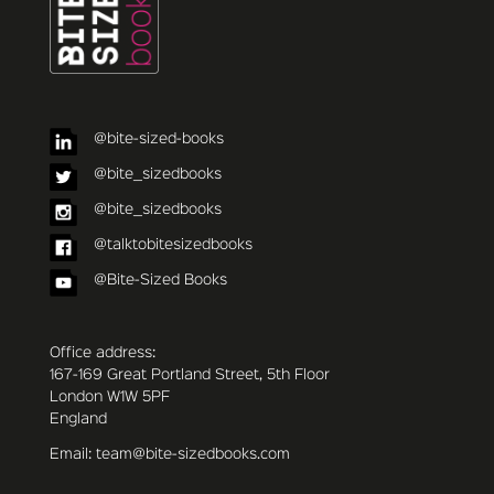
@bite-sized-books
@bite_sizedbooks
@bite_sizedbooks
@talktobitesizedbooks
@Bite-Sized Books
Office address:
167-169 Great Portland Street, 5th Floor
London W1W 5PF
England
Email: team@bite-sizedbooks.com