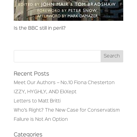
Is the BBC still in peril?
Recent Posts
Meet Our Authors – No.10 Fiona Chesterton
IZZY, HYGHLY, AND EkXept
Letters to Matt Britti
Who’s Right? The New Case for Conservatism
Failure is Not An Option
Categories