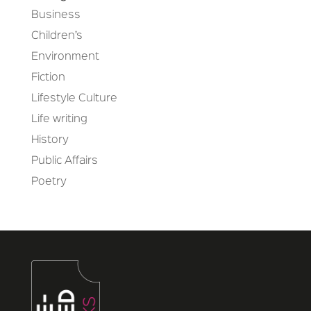
Business
Children’s
Environment
Fiction
Lifestyle Culture
Life writing
History
Public Affairs
Poetry