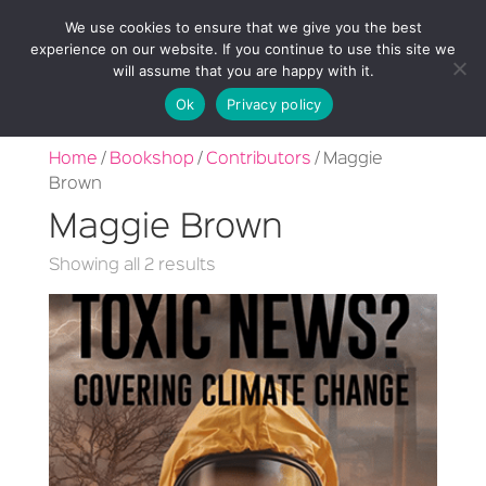
We use cookies to ensure that we give you the best
experience on our website. If you continue to use this site we
will assume that you are happy with it.
Ok
Privacy policy
Home
/
Bookshop
/
Contributors
/ Maggie
Brown
Maggie Brown
Sorted
Showing all 2 results
by
latest