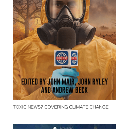
TOXIC NEWS? COVERING CLIMATE CHANGE