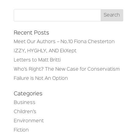
Recent Posts
Meet Our Authors – No.10 Fiona Chesterton
IZZY, HYGHLY, AND EkXept
Letters to Matt Britti
Who’s Right? The New Case for Conservatism
Failure is Not An Option
Categories
Business
Children’s
Environment
Fiction