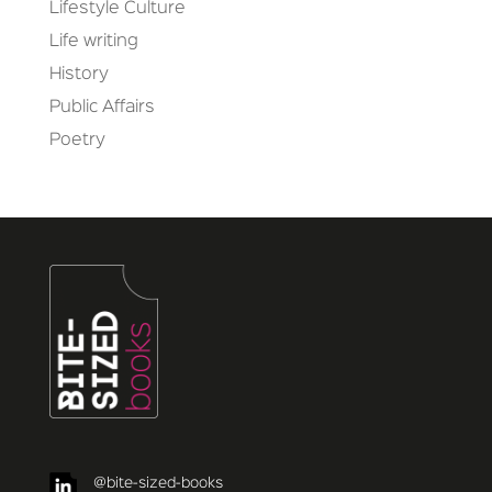
Lifestyle Culture
Life writing
History
Public Affairs
Poetry
@bite-sized-books