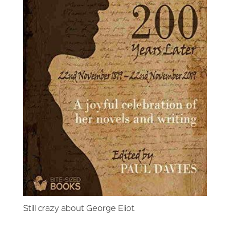
Still crazy about George Eliot