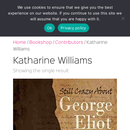
We use cookies to ensure that we give you the best
experience on our website. If you continue to use this site we
will assume that you are happy with it.
Ok
Privacy policy
Home
/
Bookshop
/
Contributors
/ Katharine
Williams
Katharine Williams
Showing the single result