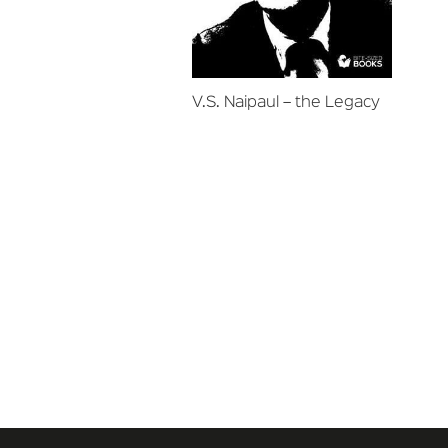
V.S. Naipaul – the Legacy