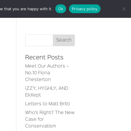
e that you are happy with it.
Ok
Privacy policy
CT
Recent Posts
Meet Our Authors –
No.10 Fiona
Chesterton
IZZY, HYGHLY, AND
EkXept
Letters to Matt Britti
Who’s Right? The New
Case for
Conservatism