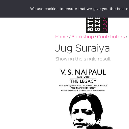
We use cookies to ensure that we give you the best exp
Home
/
Bookshop
/
Contributors
/
Jug Suraiya
Showing the single result