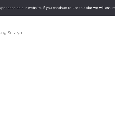
erience on our website. If you continue to use this site we will assum
BOOKSHOP
AUTHORS
NEWS
ABOUT
CONTA
 Jug Suraiya