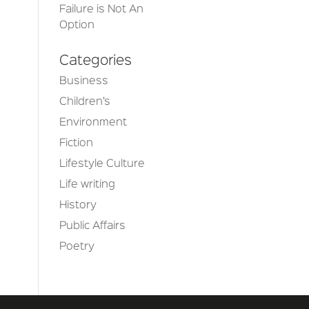
Failure is Not An
Option
Categories
Business
Children’s
Environment
Fiction
Lifestyle Culture
Life writing
History
Public Affairs
Poetry