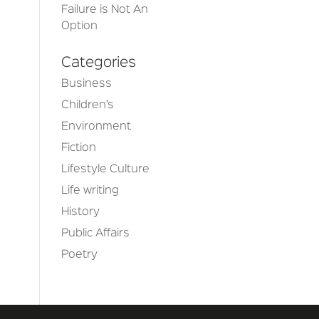
Failure is Not An
Option
Categories
Business
Children’s
Environment
Fiction
Lifestyle Culture
Life writing
History
Public Affairs
Poetry