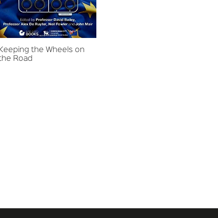
Keeping the Wheels on
the Road