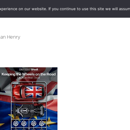
erience on our website. If you continue to use this site we will assum
BOOKSHOP
AUTHORS
NEWS
ABOUT
CONTA
 Ian Henry