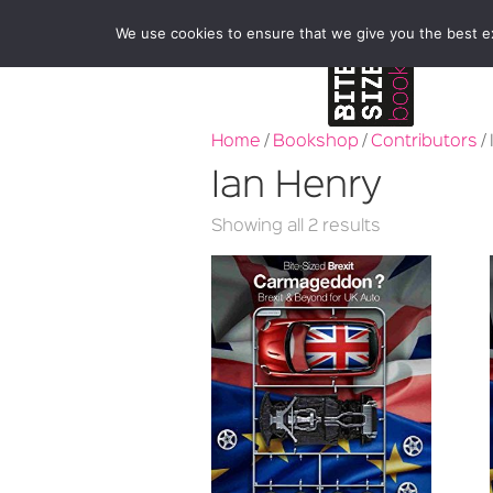
We use cookies to ensure that we give you the best exp
Home
/
Bookshop
/
Contributors
/
Ian Henry
Sorted
Showing all 2 results
by
latest