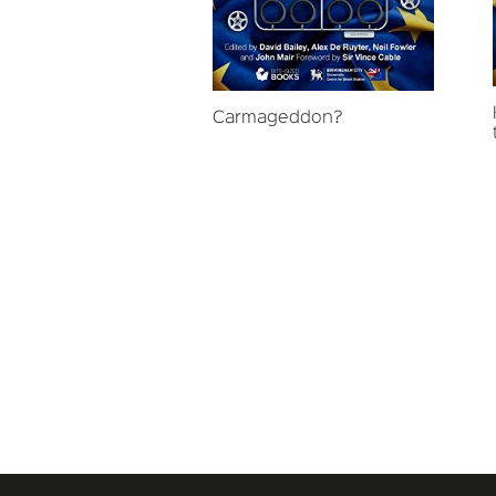
Carmageddon?