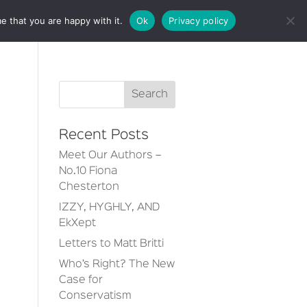
e that you are happy with it.
Ok
Privacy policy
CT
Recent Posts
Meet Our Authors –
No.10 Fiona
Chesterton
IZZY, HYGHLY, AND
EkXept
Letters to Matt Britti
Who’s Right? The New
Case for
Conservatism