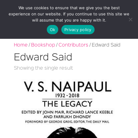
We use cookies to ensure that we give you the best
experience on our website. If you continue to use this site we
will assume that you are happy with it.
Ok
Privacy policy
Home
/
Bookshop
/
Contributors
/ Edward Said
Edward Said
Showing the single result