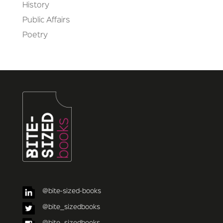
History
Public Affairs
Poetry
@bite-sized-books
@bite_sizedbooks
@bite_sizedbooks