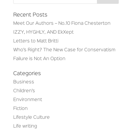
Recent Posts
Meet Our Authors – No.10 Fiona Chesterton
IZZY, HYGHLY, AND EkXept
Letters to Matt Britti
Who’s Right? The New Case for Conservatism
Failure is Not An Option
Categories
Business
Children’s
Environment
Fiction
Lifestyle Culture
Life writing