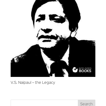
V.S. Naipaul – the Legacy