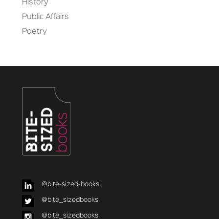
History
Public Affairs
Poetry
@bite-sized-books
@bite_sizedbooks
@bite_sizedbooks