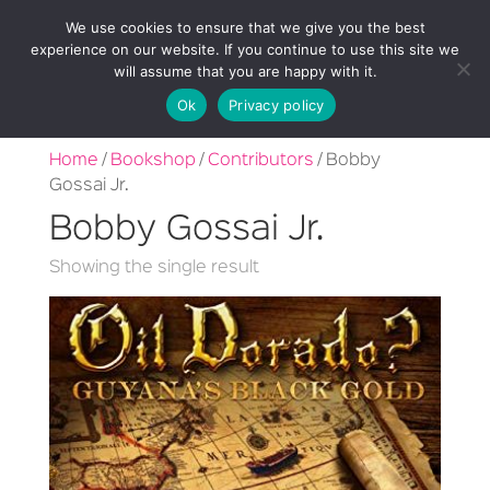
We use cookies to ensure that we give you the best
experience on our website. If you continue to use this site we
will assume that you are happy with it.
Ok
Privacy policy
Home
/
Bookshop
/
Contributors
/ Bobby
Gossai Jr.
Bobby Gossai Jr.
Showing the single result