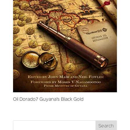
Oil Dorado? Guyana’s Black Gold