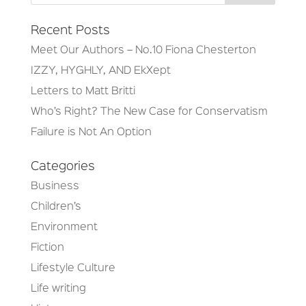
Recent Posts
Meet Our Authors – No.10 Fiona Chesterton
IZZY, HYGHLY, AND EkXept
Letters to Matt Britti
Who’s Right? The New Case for Conservatism
Failure is Not An Option
Categories
Business
Children’s
Environment
Fiction
Lifestyle Culture
Life writing