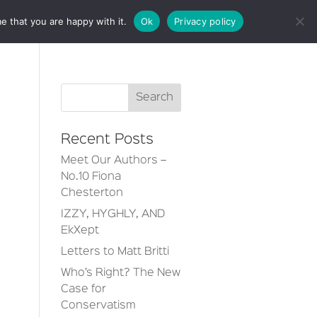
e that you are happy with it.
Ok
Privacy policy
CT
Recent Posts
Meet Our Authors –
No.10 Fiona
Chesterton
IZZY, HYGHLY, AND
EkXept
Letters to Matt Britti
Who’s Right? The New
Case for
Conservatism