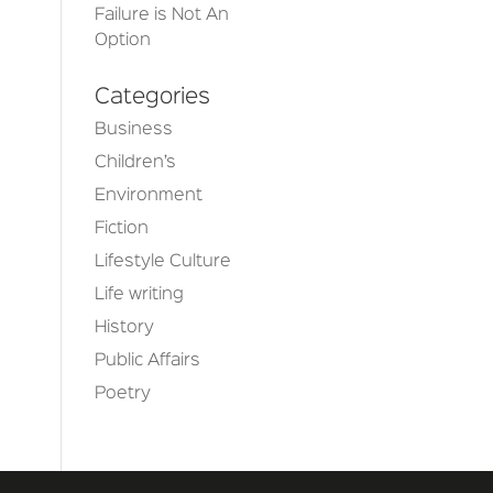
Failure is Not An
Option
Categories
Business
Children’s
Environment
Fiction
Lifestyle Culture
Life writing
History
Public Affairs
Poetry