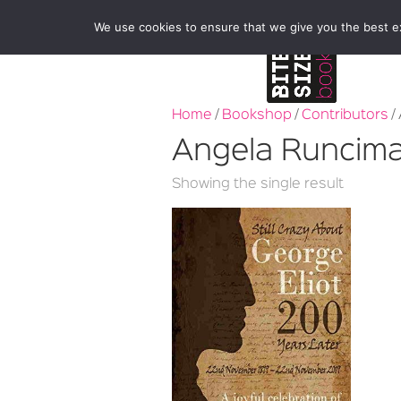
We use cookies to ensure that we give you the best exp
Home
/
Bookshop
/
Contributors
/
Angela Runcim
Showing the single result