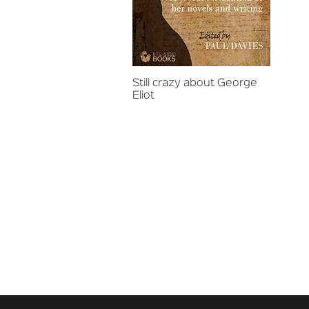
Still crazy about George
Eliot