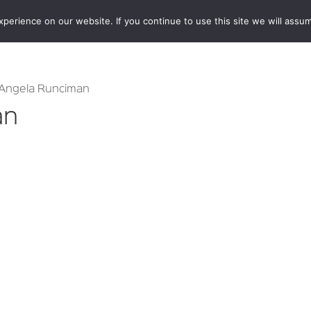
erience on our website. If you continue to use this site we will assum
BOOKSHOP
AUTHORS
NEWS
ABOUT
CONTA
 Angela Runciman
an