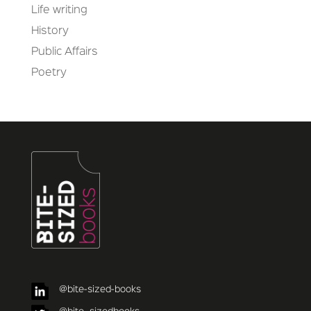
Life writing
History
Public Affairs
Poetry
@bite-sized-books