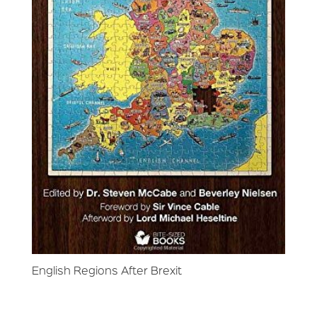
English Regions After Brexit