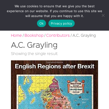
We use cookies to ensure that we give you the best
experience on our website. If you continue to use this site we
will assume that you are happy with it.
Ok
Privacy policy
Home
/
Bookshop
/
Contributors
/ A.C. Grayling
A.C. Grayling
Showing the single result