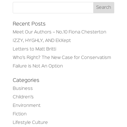
Recent Posts
Meet Our Authors – No.10 Fiona Chesterton
IZZY, HYGHLY, AND EkXept
Letters to Matt Britti
Who’s Right? The New Case for Conservatism
Failure is Not An Option
Categories
Business
Children’s
Environment
Fiction
Lifestyle Culture