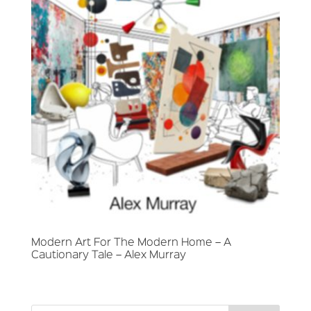
Modern Art For The Modern Home – A
Cautionary Tale – Alex Murray