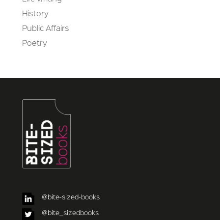
History
Public Affairs
Poetry
@bite-sized-books
@bite_sizedbooks