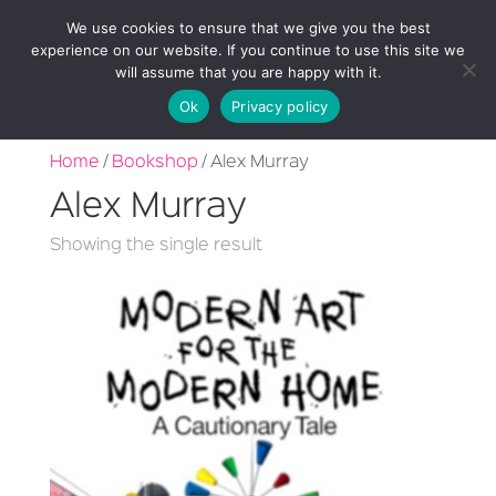
We use cookies to ensure that we give you the best
experience on our website. If you continue to use this site we
will assume that you are happy with it.
Ok
Privacy policy
Home
/
Bookshop
/ Alex Murray
Alex Murray
Showing the single result