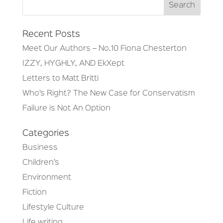
Recent Posts
Meet Our Authors – No.10 Fiona Chesterton
IZZY, HYGHLY, AND EkXept
Letters to Matt Britti
Who’s Right? The New Case for Conservatism
Failure is Not An Option
Categories
Business
Children’s
Environment
Fiction
Lifestyle Culture
Life writing