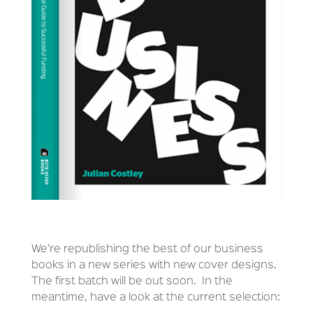
We’re republishing the best of our business
books in a new series with new cover designs.
The first batch will be out soon. In the
meantime, have a look at the current selection: