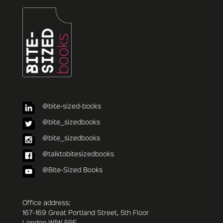
@bite-sized-books
@bite_sizedbooks
@bite_sizedbooks
@talktobitesizedbooks
@Bite-Sized Books
Office address:
167-169 Great Portland Street, 5th Floor