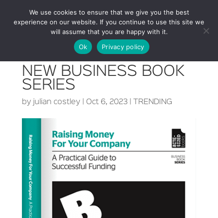
We use cookies to ensure that we give you the best
experience on our website. If you continue to use this site we
will assume that you are happy with it.
Ok
Privacy policy
NEW BUSINESS BOOK
SERIES
by
julian costley
|
Oct 6, 2023
|
TRENDING