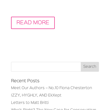
READ MORE
Recent Posts
Meet Our Authors – No.10 Fiona Chesterton
IZZY, HYGHLY, AND EkXept
Letters to Matt Britti