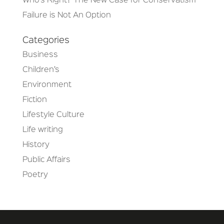
Who’s Right? The New Case for Conservatism
Failure is Not An Option
Categories
Business
Children’s
Environment
Fiction
Lifestyle Culture
Life writing
History
Public Affairs
Poetry