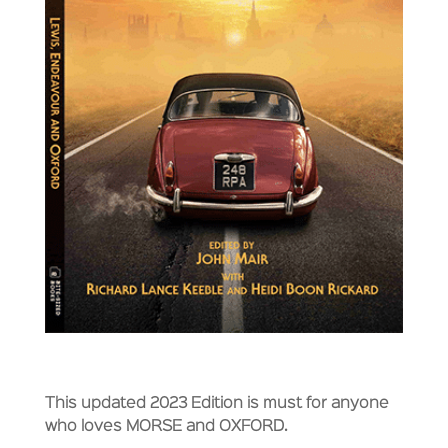
This updated 2023 Edition is must for anyone
who loves MORSE and OXFORD.