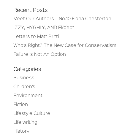
Recent Posts
Meet Our Authors – No.10 Fiona Chesterton
IZZY, HYGHLY, AND EkXept
Letters to Matt Britti
Who’s Right? The New Case for Conservatism
Failure is Not An Option
Categories
Business
Children’s
Environment
Fiction
Lifestyle Culture
Life writing
History