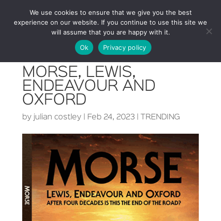
We use cookies to ensure that we give you the best
experience on our website. If you continue to use this site we
will assume that you are happy with it.
Ok
Privacy policy
MORSE, LEWIS,
ENDEAVOUR AND
OXFORD
by
julian costley
|
Feb 24, 2023
|
TRENDING