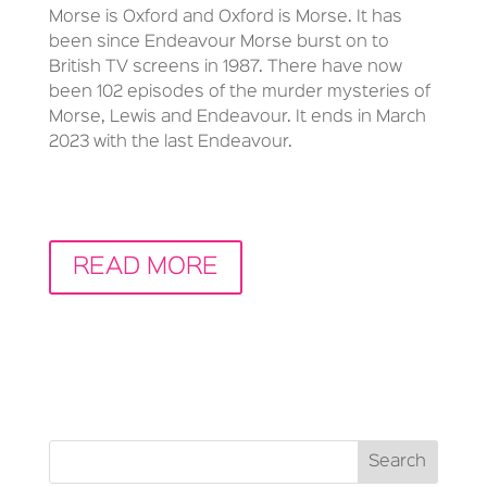
Morse is Oxford and Oxford is Morse. It has
been since Endeavour Morse burst on to
British TV screens in 1987. There have now
been 102 episodes of the murder mysteries of
Morse, Lewis and Endeavour. It ends in March
2023 with the last Endeavour.
READ MORE