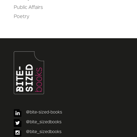
Public Affairs
Poetry
@bite-sized-books
@bite_sizedbooks
@bite_sizedbooks