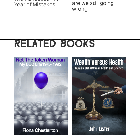
are we still going
Year of Mistakes
wrong
RELATED BOOKS