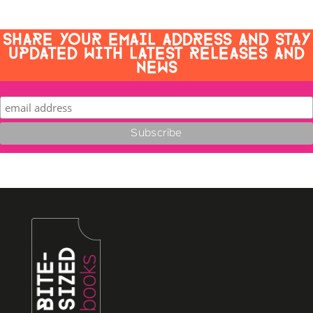
SHARE YOUR EMAIL ADDRESS AND STAY
UPDATED WITH LATEST RELEASES AND
NEWS