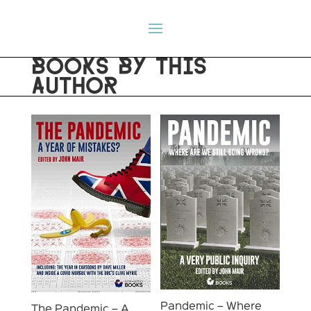
BOOKS BY THIS
AUTHOR
Pandemic – Where
The Pandemic – A