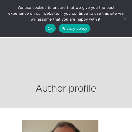
We use cookies to ensure that we give you the best
experience on our website. If you continue to use this site we
will assume that you are happy with it.
Ok
Privacy policy
Author profile