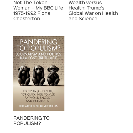
Not The Token
Wealth versus
Woman – My BBC Life
Health: Trump’s
1975-1992 Fiona
Global War on Health
Chesterton
and Science
PANDERING TO
POPULISM?