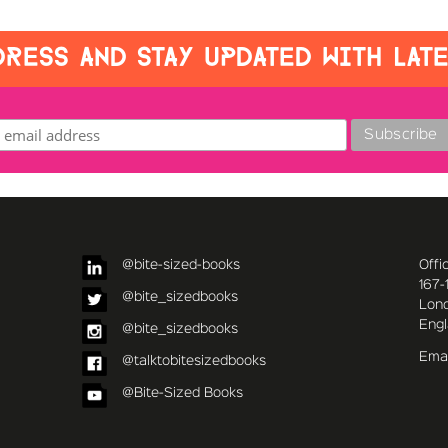
RESS AND STAY UPDATED WITH LAT
@bite-sized-books
Offi
167-
@bite_sizedbooks
Lon
Eng
@bite_sizedbooks
Emai
@talktobitesizedbooks
@Bite-Sized Books