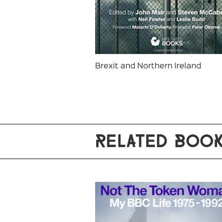
Brexit and Northern Ireland
RELATED BOO