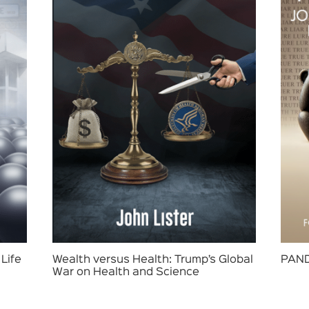
Life
Wealth versus Health: Trump’s Global
PAND
War on Health and Science