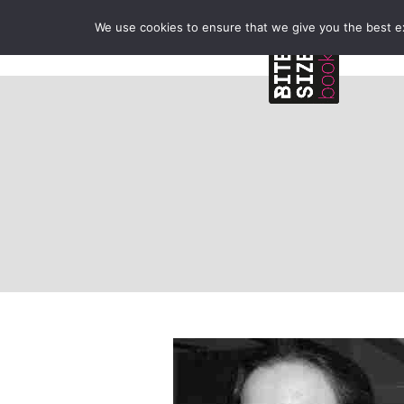
We use cookies to ensure that we give you the best exp