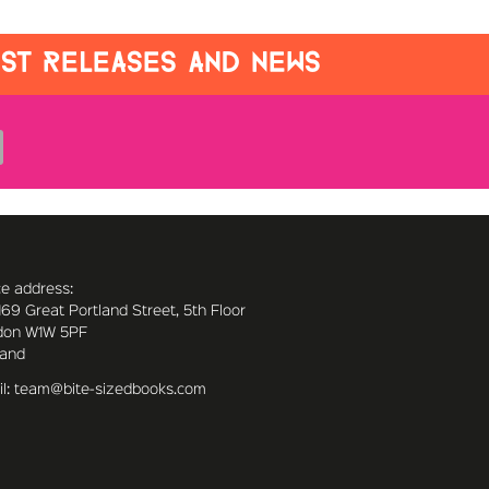
EST RELEASES AND NEWS
ce address:
169 Great Portland Street, 5th Floor
don W1W 5PF
land
l: team@bite-sizedbooks.com