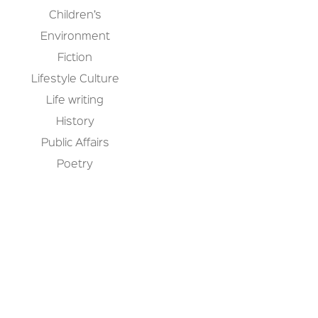
Children’s
Environment
Fiction
Lifestyle Culture
Life writing
History
Public Affairs
Poetry