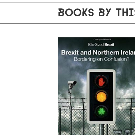
BOOKS BY THI