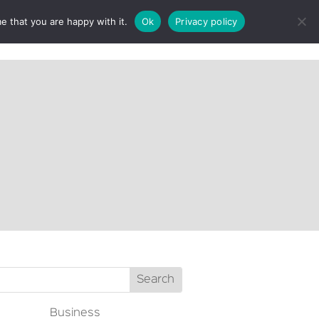
e that you are happy with it.
Ok
Privacy policy
CT
Business