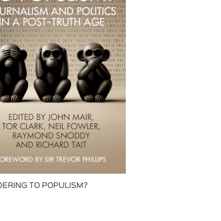
ERING TO POPULISM?