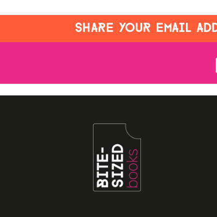
SHARE YOUR EMAIL ADD