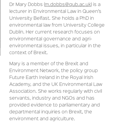
Dr Mary Dobbs (
m.dobbs@qub.ac.uk
) is a
lecturer in Environmental Law in Queen’s
University Belfast. She holds a PhD in
environmental law from University College
Dublin. Her current research focuses on
environmental governance and agri-
environmental issues, in particular in the
context of Brexit.
Mary is a member of the Brexit and
Environment Network, the policy group
Future Earth Ireland in the Royal Irish
Academy, and the UK Environmental Law
Association. She works regularly with civil
servants, industry and NGOs and has
provided evidence to parliamentary and
departmental inquiries on Brexit, the
environment and agriculture.