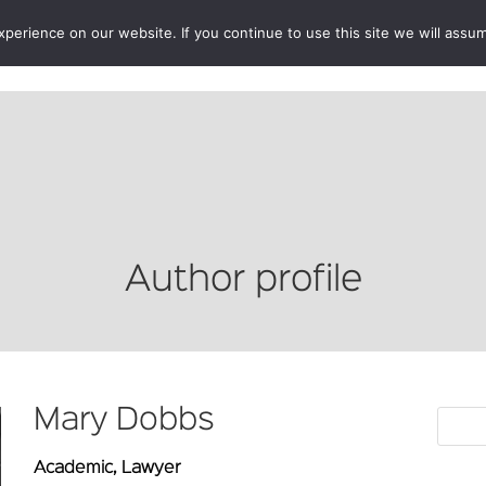
erience on our website. If you continue to use this site we will assum
BOOKSHOP
AUTHORS
NEWS
ABOUT
CONTA
Author profile
Mary Dobbs
Academic, Lawyer