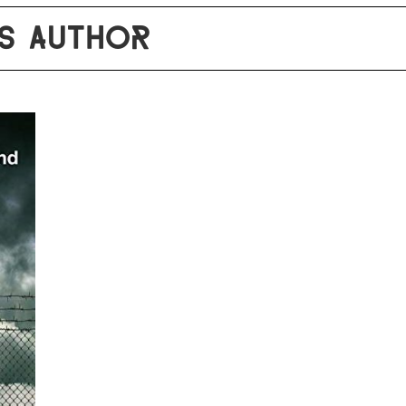
S AUTHOR