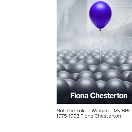
Not The Token Woman – My BBC 
1975-1992 Fiona Chesterton