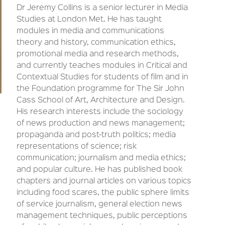
Dr Jeremy Collins is a senior lecturer in Media
Studies at London Met. He has taught
modules in media and communications
theory and history, communication ethics,
promotional media and research methods,
and currently teaches modules in Critical and
Contextual Studies for students of film and in
the Foundation programme for The Sir John
Cass School of Art, Architecture and Design.
His research interests include the sociology
of news production and news management;
propaganda and post-truth politics; media
representations of science; risk
communication; journalism and media ethics;
and popular culture. He has published book
chapters and journal articles on various topics
including food scares, the public sphere limits
of service journalism, general election news
management techniques, public perceptions