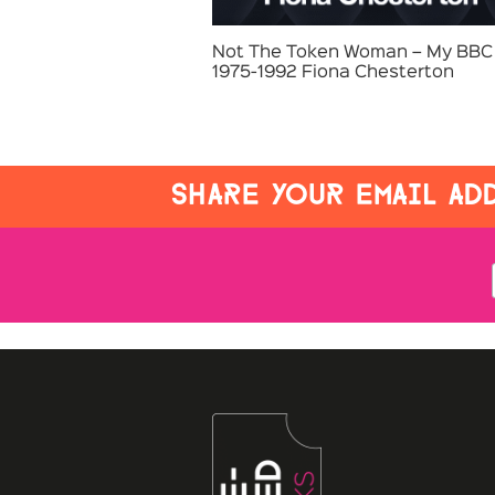
Not The Token Woman – My BBC 
1975-1992 Fiona Chesterton
SHARE YOUR EMAIL ADD