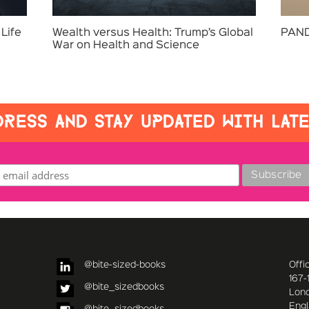
Life
Wealth versus Health: Trump’s Global
PAND
War on Health and Science
RESS AND STAY UPDATED WITH LAT
@bite-sized-books
Offi
167-
@bite_sizedbooks
Lon
Eng
@bite_sizedbooks