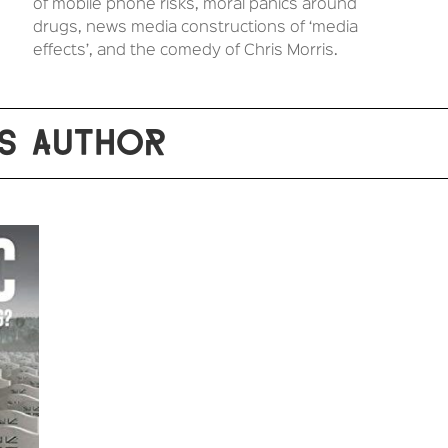
of mobile phone risks, moral panics around
drugs, news media constructions of ‘media
effects’, and the comedy of Chris Morris.
S AUTHOR