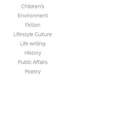
Children’s
Environment
Fiction
Lifestyle Culture
Life writing
History
Public Affairs
Poetry