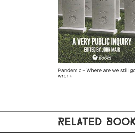
Pandemic – Where are we still g
wrong
RELATED BOO