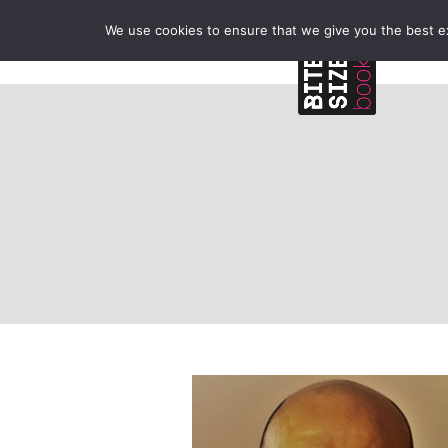
We use cookies to ensure that we give you the best exp