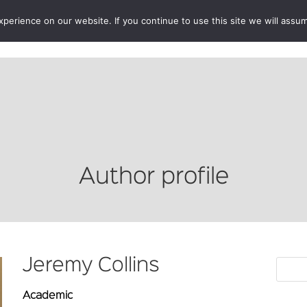
erience on our website. If you continue to use this site we will assum
BOOKSHOP
AUTHORS
NEWS
ABOUT
CONTA
Author profile
Jeremy Collins
Academic