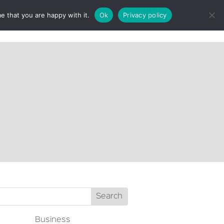
e that you are happy with it.
Ok
Privacy policy
CT
Business