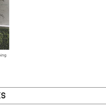
oing
KS