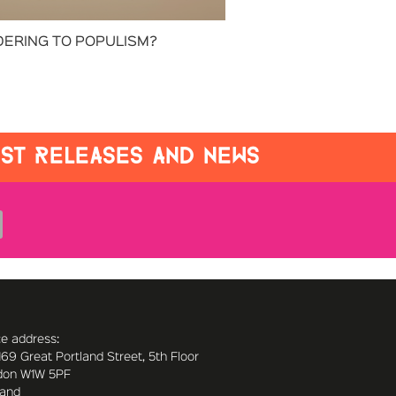
ERING TO POPULISM?
EST RELEASES AND NEWS
ce address:
169 Great Portland Street, 5th Floor
don W1W 5PF
land