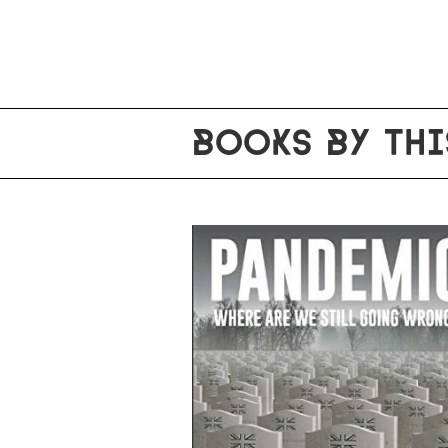
BOOKS BY THI