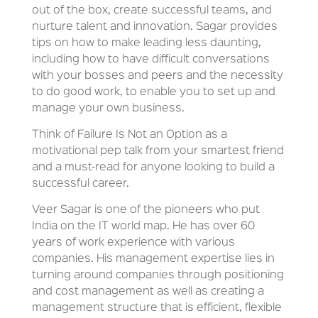
out of the box, create successful teams, and
nurture talent and innovation. Sagar provides
tips on how to make leading less daunting,
including how to have difficult conversations
with your bosses and peers and the necessity
to do good work, to enable you to set up and
manage your own business.
Think of Failure Is Not an Option as a
motivational pep talk from your smartest friend
and a must-read for anyone looking to build a
successful career.
Veer Sagar is one of the pioneers who put
India on the IT world map. He has over 60
years of work experience with various
companies. His management expertise lies in
turning around companies through positioning
and cost management as well as creating a
management structure that is efficient, flexible