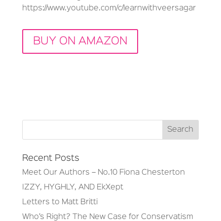
https://www.youtube.com/c/learnwithveersagar
BUY ON AMAZON
Recent Posts
Meet Our Authors – No.10 Fiona Chesterton
IZZY, HYGHLY, AND EkXept
Letters to Matt Britti
Who’s Right? The New Case for Conservatism