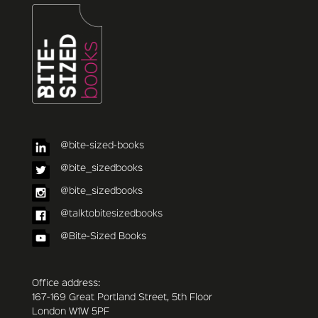
@bite-sized-books
@bite_sizedbooks
@bite_sizedbooks
@talktobitesizedbooks
@Bite-Sized Books
Office address:
167-169 Great Portland Street, 5th Floor
London W1W 5PF