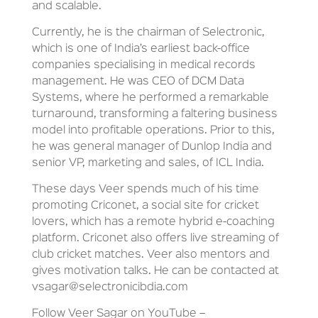
and scalable.
Currently, he is the chairman of Selectronic,
which is one of India’s earliest back-office
companies specialising in medical records
management. He was CEO of DCM Data
Systems, where he performed a remarkable
turnaround, transforming a faltering business
model into profitable operations. Prior to this,
he was general manager of Dunlop India and
senior VP, marketing and sales, of ICL India.
These days Veer spends much of his time
promoting Criconet, a social site for cricket
lovers, which has a remote hybrid e-coaching
platform. Criconet also offers live streaming of
club cricket matches. Veer also mentors and
gives motivation talks. He can be contacted at
vsagar@selectronicibdia.com
Follow Veer Sagar on YouTube –