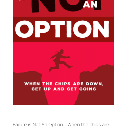
Failure is Not An Option – When the chips are