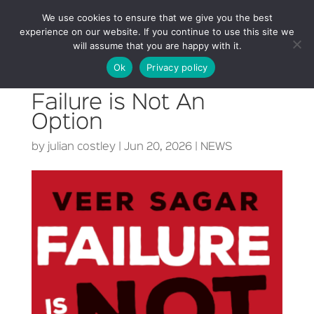
We use cookies to ensure that we give you the best
experience on our website. If you continue to use this site we
will assume that you are happy with it.
Ok
Privacy policy
Failure is Not An
Option
by
julian costley
|
Jun 20, 2026
|
NEWS