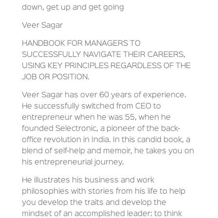
down, get up and get going
Veer Sagar
HANDBOOK FOR MANAGERS TO
SUCCESSFULLY NAVIGATE THEIR CAREERS,
USING KEY PRINCIPLES REGARDLESS OF THE
JOB OR POSITION.
Veer Sagar has over 60 years of experience.
He successfully switched from CEO to
entrepreneur when he was 55, when he
founded Selectronic, a pioneer of the back-
office revolution in India. In this candid book, a
blend of self-help and memoir, he takes you on
his entrepreneurial journey.
He illustrates his business and work
philosophies with stories from his life to help
you develop the traits and develop the
mindset of an accomplished leader: to think