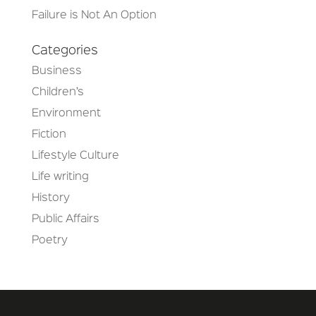
Failure is Not An Option
Categories
Business
Children’s
Environment
Fiction
Lifestyle Culture
Life writing
History
Public Affairs
Poetry