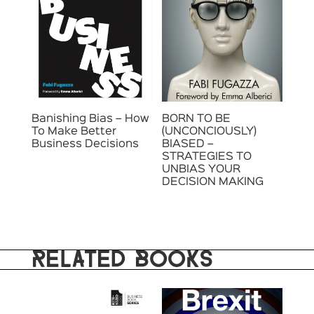
Banishing Bias – How
BORN TO BE
To Make Better
(UNCONCIOUSLY)
Business Decisions
BIASED –
STRATEGIES TO
UNBIAS YOUR
DECISION MAKING
RELATED BOOKS