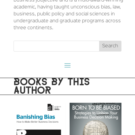
business jObjective and is a multi-award-winning
academic, having taught unconscious bias, law,
business, public policy and social sciences in
undergraduate and graduate programs across
three continents.
BOOKS BY THIS
AUTHOR