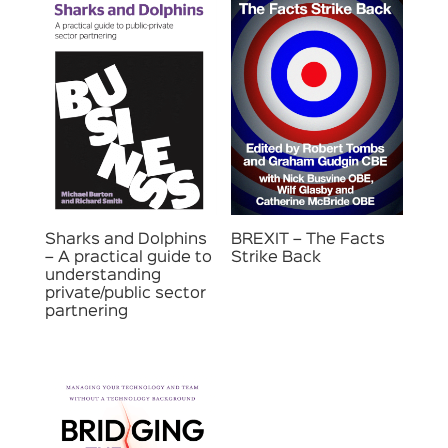
Sharks and Dolphins
BREXIT – The Facts
– A practical guide to
Strike Back
understanding
private/public sector
partnering