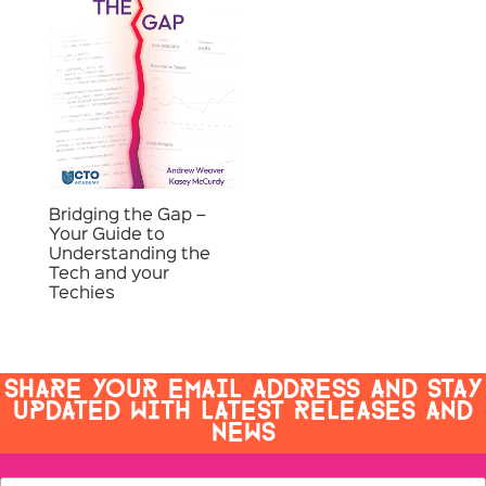
Bridging the Gap –
Your Guide to
Understanding the
Tech and your
Techies
SHARE YOUR EMAIL ADDRESS AND STAY
UPDATED WITH LATEST RELEASES AND
NEWS