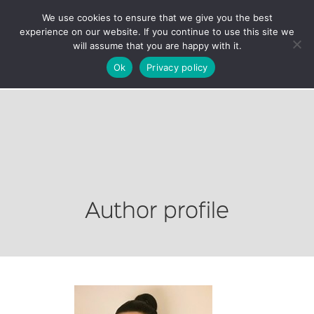
We use cookies to ensure that we give you the best
experience on our website. If you continue to use this site we
will assume that you are happy with it.
Ok
Privacy policy
Author profile