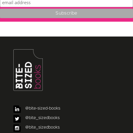
@bite-sized-books
@bite_sizedbooks
@bite_sizedbooks