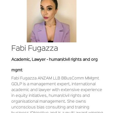
Fabi Fugazza
Academic, Lawyer - human/civil rights and org
mgmt
Fabi Fugazza ANZAM LLB BBusComm MMgmt
GDLP is a management expert, international
academic and lawyer with extensive experience
in equity initiatives, human/civil rights and
organisational management. She owns
unconscious bias consulting and training