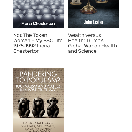
Not The Token
Wealth versus
Woman – My BBC Life
Health: Trump’s
1975-1992 Fiona
Global War on Health
Chesterton
and Science