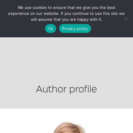
We use cookies to ensure that we give you the best
experience on our website. If you continue to use this site we
will assume that you are happy with it.
Ok
Privacy policy
Author profile