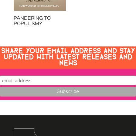
PANDERING TO
POPULISM?
SHARE YOUR EMAIL ADDRESS AND STAY
UPDATED WITH LATEST RELEASES AND
NEWS