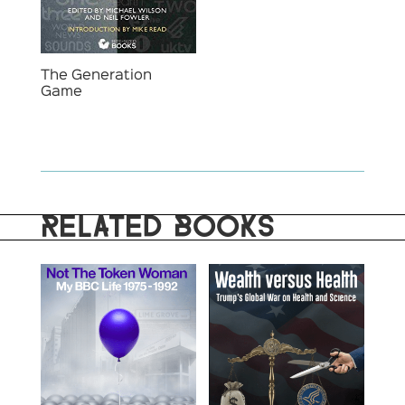
The Generation
Game
RELATED BOOKS