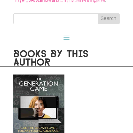
https://www.linkedin.com/in/clairehungate/
.
BOOKS BY THIS
AUTHOR