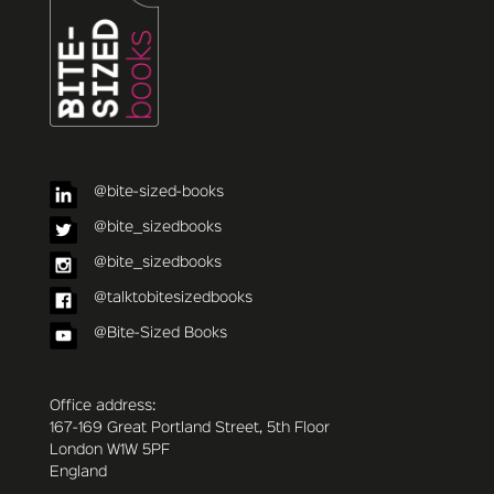
@bite-sized-books
@bite_sizedbooks
@bite_sizedbooks
@talktobitesizedbooks
@Bite-Sized Books
Office address:
167-169 Great Portland Street, 5th Floor
London W1W 5PF
England