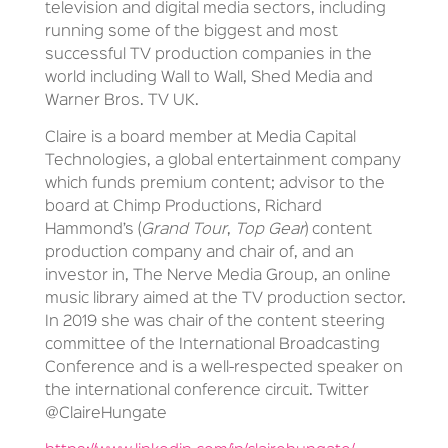
television and digital media sectors, including
running some of the biggest and most
successful TV production companies in the
world including Wall to Wall, Shed Media and
Warner Bros. TV UK.
Claire is a board member at Media Capital
Technologies, a global entertainment company
which funds premium content; advisor to the
board at Chimp Productions, Richard
Hammond’s (
Grand Tour
,
Top Gear
) content
production company and chair of, and an
investor in, The Nerve Media Group, an online
music library aimed at the TV production sector.
In 2019 she was chair of the content steering
committee of the International Broadcasting
Conference and is a well-respected speaker on
the international conference circuit. Twitter
@ClaireHungate