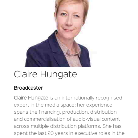
Claire Hungate
Broadcaster
Claire Hungate
is an internationally recognised
expert in the media space; her experience
spans the financing, production, distribution
and commercialisation of audio-visual content
across multiple distribution platforms. She has
spent the last 20 years in executive roles in the