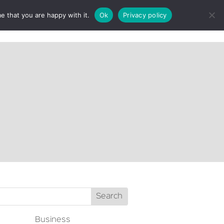
e that you are happy with it.
Ok
Privacy policy
CT
Business