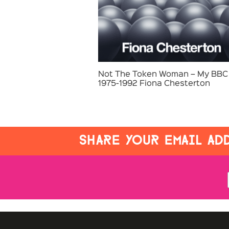
Not The Token Woman – My BBC 
1975-1992 Fiona Chesterton
SHARE YOUR EMAIL ADD