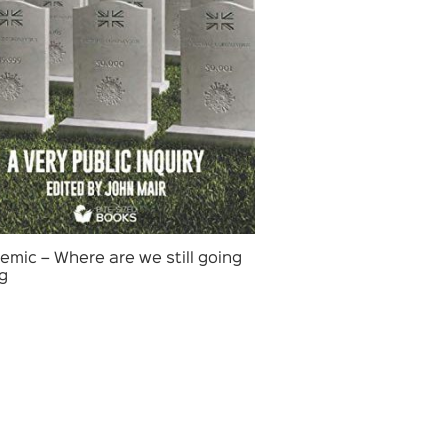
mic – Where are we still going
g