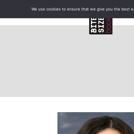
We use cookies to ensure that we give you the best exp