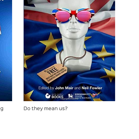
ng
Do they mean us?