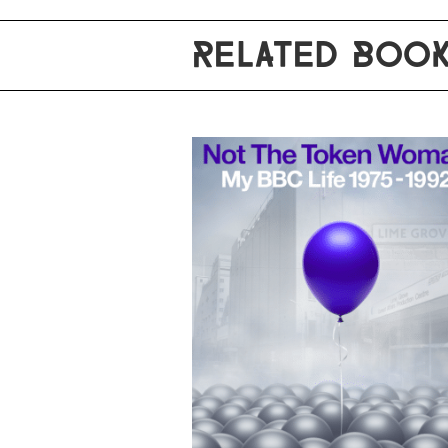
RELATED BOO