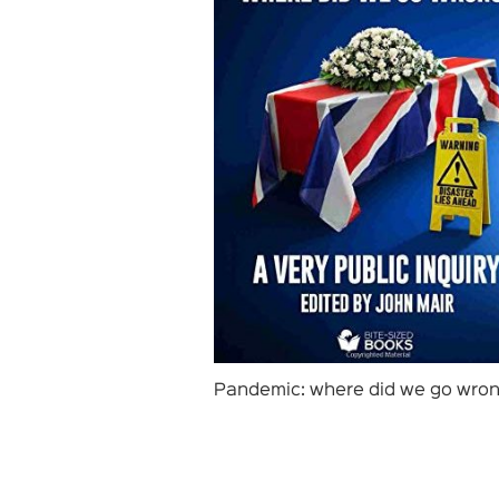
Pandemic: where did we go wro