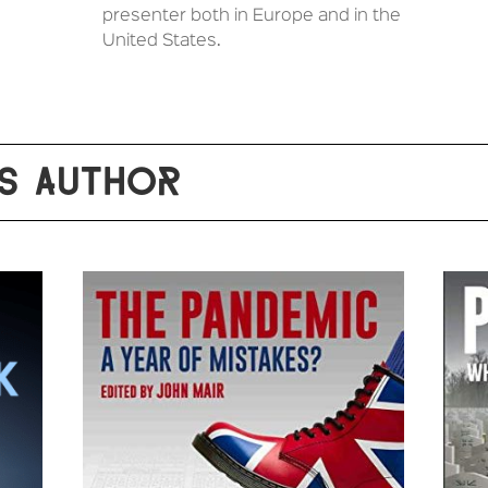
presenter both in Europe and in the
United States.
S AUTHOR