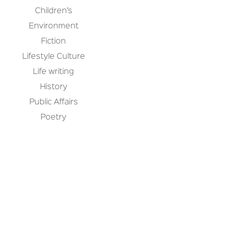
Children’s
Environment
Fiction
Lifestyle Culture
Life writing
History
Public Affairs
Poetry