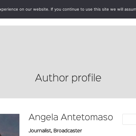
erience on our website. If you continue to use this site we will assum
BOOKSHOP
AUTHORS
NEWS
ABOUT
CONTA
Author profile
Angela Antetomaso
Journalist, Broadcaster