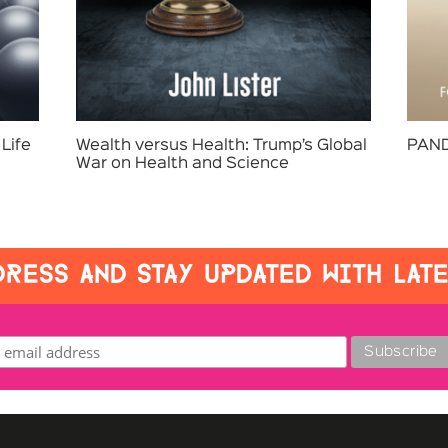
Life
Wealth versus Health: Trump’s Global
PAND
War on Health and Science
RESS AND STAY UPDATED WITH LAT