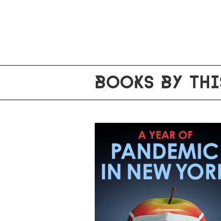
BOOKS BY THI