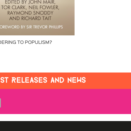
ERING TO POPULISM?
EST RELEASES AND NEWS