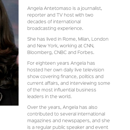
Angela Antetomaso is a journalist,
reporter and TV host with two
decades of international
broadcasting experience.
She has lived in Rome, Milan, London
and New York, working at CNN,
Bloomberg, CNBC and Forbes.
For eighteen years Angela has
hosted her own daily live television
show covering finance, politics and
current affairs, and interviewing some
of the most influential business
leaders in the world.
Over the years, Angela has also
contributed to several international
magazines and newspapers, and she
is a regular public speaker and event