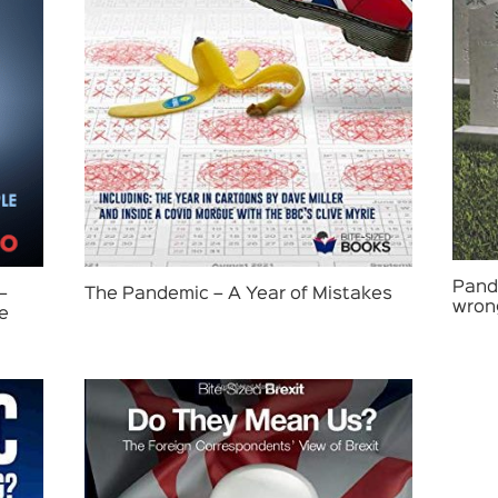
Pande
–
The Pandemic – A Year of Mistakes
wron
le