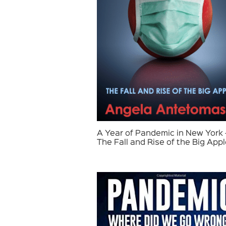
A Year of Pandemic in New York 
The Fall and Rise of the Big App