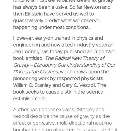
force which causes what we sense as gravity
has always been elusive. So far Newton and
then Einstein have served us well to
quantitatively predict what we observe
happening under most conditions.
However, early-on trained in physics and
engineering and now a tech industry veteran,
Jan Loeber, has today published an important
book entitled,
The Radical New Theory of
Gravity – Disrupting Our Understanding of Our
Place in the Cosmos
, which draws upon the
pioneering work by respected physicists
William G. Stanley and Gary C. Vezzoli. The
book seeks to cause a stir in the science
establishment.
Author Jan Loeber explains, “Stanley and
Vezzoli describe the cause of gravity as the
effect of pervasive, multi-directional neutrino
bombardment on all matter. This suggests that