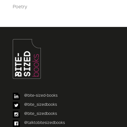
Poetry
@bite-sized-books
@bite_sizedbooks
@bite_sizedbooks
@talktobitesizedbooks