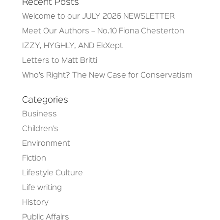
Recent Posts
Welcome to our JULY 2026 NEWSLETTER
Meet Our Authors – No.10 Fiona Chesterton
IZZY, HYGHLY, AND EkXept
Letters to Matt Britti
Who’s Right? The New Case for Conservatism
Categories
Business
Children’s
Environment
Fiction
Lifestyle Culture
Life writing
History
Public Affairs