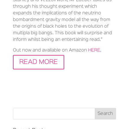
through his thought experiment which
expands the implications of the neutrino
bombardment gravity model all the way from
the origins of black holes to the evolution of
multipla big bangs. This book will surprise and
inform whilst being an entertaining read.”
Out now and available on Amazon
HERE
.
READ MORE