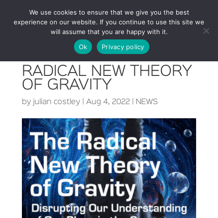
We use cookies to ensure that we give you the best
experience on our website. If you continue to use this site we
will assume that you are happy with it.
Ok
Privacy policy
RADICAL NEW THEORY
OF GRAVITY
by
julian costley
|
Aug 4, 2022
|
NEWS