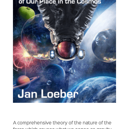
A comprehensive theory of the nature of the