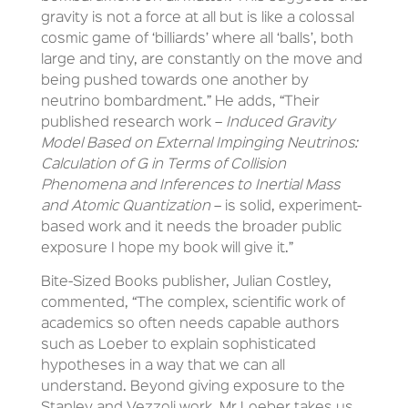
gravity is not a force at all but is like a colossal
cosmic game of ‘billiards’ where all ‘balls’, both
large and tiny, are constantly on the move and
being pushed towards one another by
neutrino bombardment.” He adds, “Their
published research work –
Induced Gravity
Model Based on External Impinging Neutrinos:
Calculation of G in Terms of Collision
Phenomena and Inferences to Inertial Mass
and Atomic Quantization
– is solid, experiment-
based work and it needs the broader public
exposure I hope my book will give it.”
Bite-Sized Books publisher, Julian Costley,
commented, “The complex, scientific work of
academics so often needs capable authors
such as Loeber to explain sophisticated
hypotheses in a way that we can all
understand. Beyond giving exposure to the
Stanley and Vezzoli work, Mr Loeber takes us