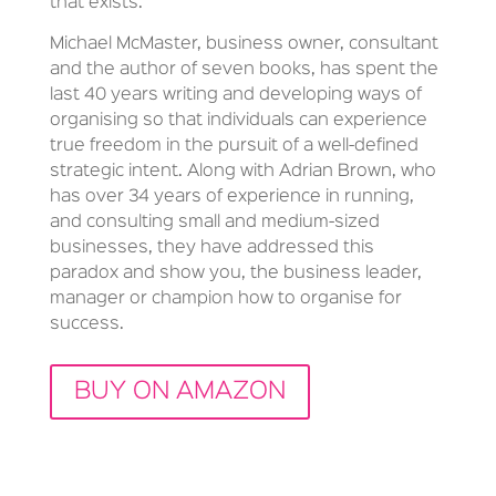
that exists.
Michael McMaster, business owner, consultant
and the author of seven books, has spent the
last 40 years writing and developing ways of
organising so that individuals can experience
true freedom in the pursuit of a well-defined
strategic intent. Along with Adrian Brown, who
has over 34 years of experience in running,
and consulting small and medium-sized
businesses, they have addressed this
paradox and show you, the business leader,
manager or champion how to organise for
success.
BUY ON AMAZON