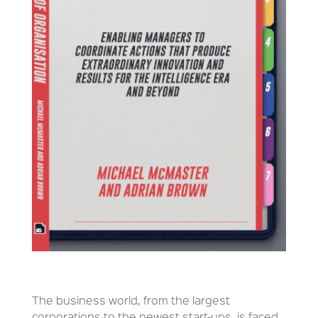
The business world, from the largest
corporations to the newest start-ups, is faced