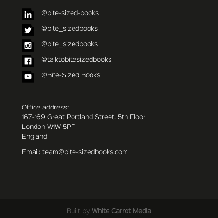
@bite-sized-books
@bite_sizedbooks
@bite_sizedbooks
@talktobitesizedbooks
@Bite-Sized Books
Office address:
167-169 Great Portland Street, 5th Floor
London W1W 5PF
England
Email: team@bite-sizedbooks.com
Built by
White Carrot Media