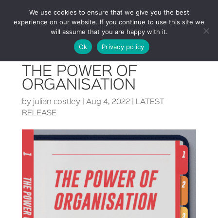
We use cookies to ensure that we give you the best
experience on our website. If you continue to use this site we
will assume that you are happy with it.
Ok
Privacy policy
THE POWER OF
ORGANISATION
by
julian costley
|
Aug 4, 2022
|
LATEST
RELEASE