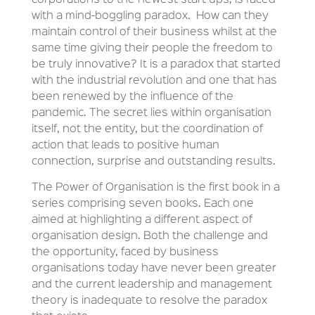
with a mind-boggling paradox.
How can they
maintain control of their business whilst at the
same time giving their people the freedom to
be truly innovative? It is a paradox that started
with the industrial revolution and one that has
been renewed by the influence of the
pandemic. The secret lies within organisation
itself, not the entity, but the coordination of
action that leads to positive human
connection, surprise and outstanding results.
The Power of Organisation is the first book in a
series comprising seven books. Each one
aimed at highlighting a different aspect of
organisation design. Both the challenge and
the opportunity, faced by business
organisations today have never been greater
and the current leadership and management
theory is inadequate to resolve the paradox