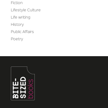
Fiction
Lifestyle Culture
Life writing
History
Public Affairs
Poetry