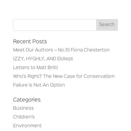
Recent Posts
Meet Our Authors – No.10 Fiona Chesterton
IZZY, HYGHLY, AND EkXept
Letters to Matt Britti
Who’s Right? The New Case for Conservatism
Failure is Not An Option
Categories
Business
Children’s
Environment