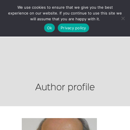
We use cookies to ensure that we give you the best
experience on our website. If you continue to use this site we
will assume that you are happy with it.
Ok
Privacy policy
Author profile