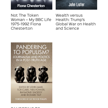
Not The Token
Wealth versus
Woman – My BBC Life
Health: Trump’s
1975-1992 Fiona
Global War on Health
Chesterton
and Science