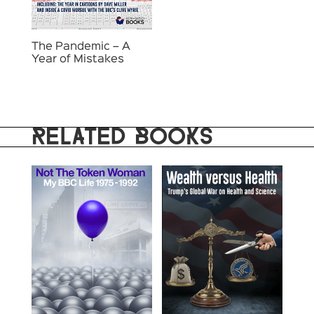
The Pandemic – A
Year of Mistakes
RELATED BOOKS