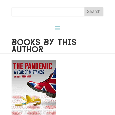
BOOKS BY THIS
AUTHOR