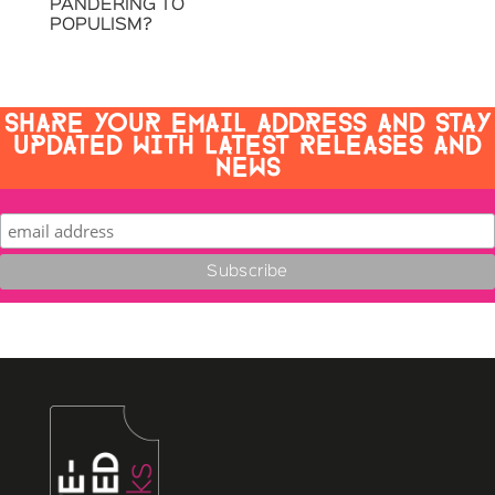
PANDERING TO
POPULISM?
SHARE YOUR EMAIL ADDRESS AND STAY
UPDATED WITH LATEST RELEASES AND
NEWS