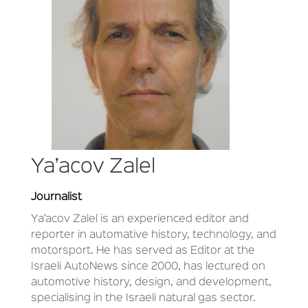
Ya’acov Zalel
Journalist
Ya’acov Zalel is an experienced editor and
reporter in automative history, technology, and
motorsport. He has served as Editor at the
Israeli AutoNews since 2000, has lectured on
automotive history, design, and development,
specialising in the Israeli natural gas sector.