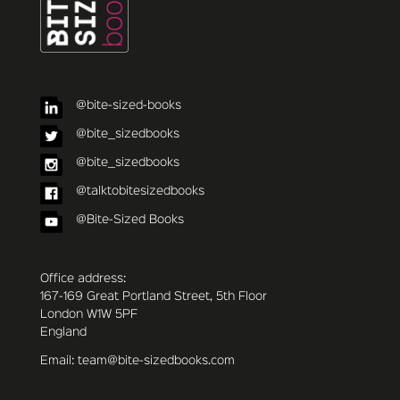
@bite-sized-books
@bite_sizedbooks
@bite_sizedbooks
@talktobitesizedbooks
@Bite-Sized Books
Office address:
167-169 Great Portland Street, 5th Floor
London W1W 5PF
England
Email: team@bite-sizedbooks.com