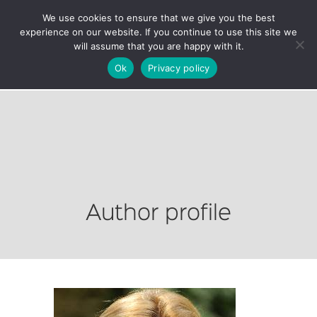
We use cookies to ensure that we give you the best
experience on our website. If you continue to use this site we
will assume that you are happy with it.
Ok
Privacy policy
Author profile