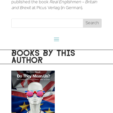
published the book
Real Englishmen – Britain
and Brexit
at Picus Verlag (in German).
BOOKS BY THIS
AUTHOR