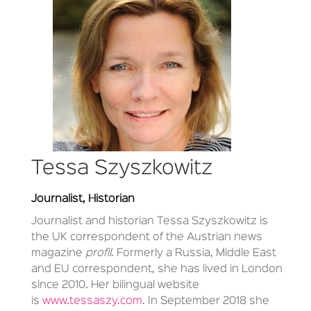
Tessa Szyszkowitz
Journalist, Historian
Journalist and historian Tessa Szyszkowitz is
the UK correspondent of the Austrian news
magazine
profil
. Formerly a Russia, Middle East
and EU correspondent, she has lived in London
since 2010. Her bilingual website
is
www.tessaszy.com
. In September 2018 she