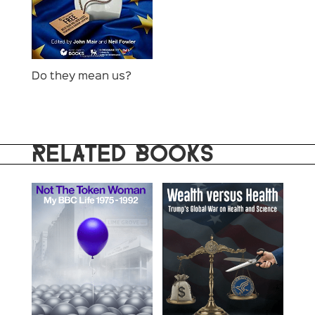
Do they mean us?
RELATED BOOKS