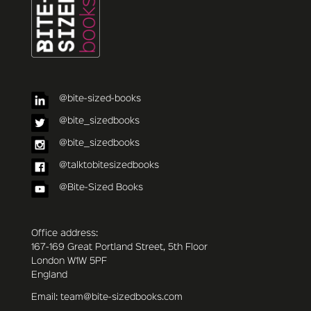
@bite-sized-books
@bite_sizedbooks
@bite_sizedbooks
@talktobitesizedbooks
@Bite-Sized Books
Office address:
167-169 Great Portland Street, 5th Floor
London W1W 5PF
England
Email: team@bite-sizedbooks.com