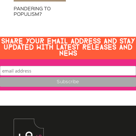
PANDERING TO
POPULISM?
SHARE YOUR EMAIL ADDRESS AND STAY
UPDATED WITH LATEST RELEASES AND
NEWS