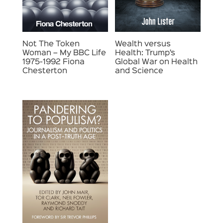
Not The Token
Wealth versus
Woman – My BBC Life
Health: Trump’s
1975-1992 Fiona
Global War on Health
Chesterton
and Science