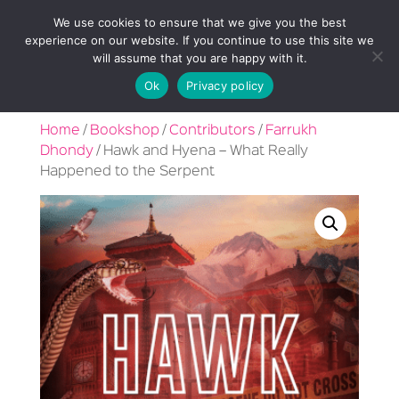
We use cookies to ensure that we give you the best
experience on our website. If you continue to use this site we
will assume that you are happy with it.
Ok
Privacy policy
Home
/
Bookshop
/
Contributors
/
Farrukh
Dhondy
/ Hawk and Hyena – What Really
Happened to the Serpent