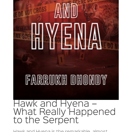
Hawk and Hyena –
What Really Happened
to the Serpent