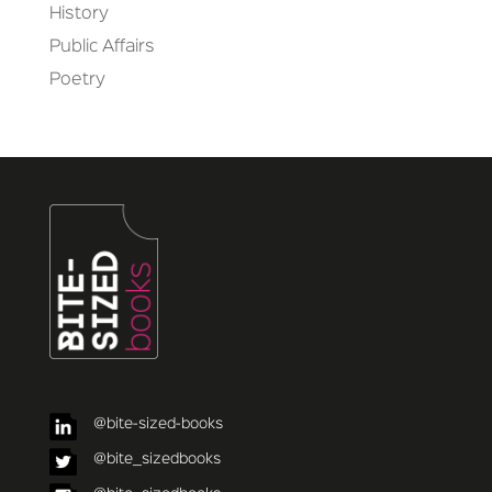
History
Public Affairs
Poetry
@bite-sized-books
@bite_sizedbooks