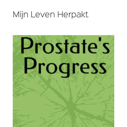
Mijn Leven Herpakt