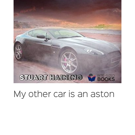
My other car is an aston