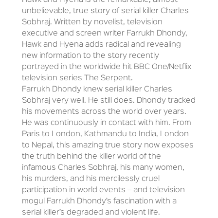
Hawk and Hyena is the remarkable, almost
unbelievable, true story of serial killer Charles
Sobhraj. Written by novelist, television
executive and screen writer Farrukh Dhondy,
Hawk and Hyena adds radical and revealing
new information to the story recently
portrayed in the worldwide hit BBC One/Netflix
television series The Serpent.
Farrukh Dhondy knew serial killer Charles
Sobhraj very well. He still does. Dhondy tracked
his movements across the world over years.
He was continuously in contact with him. From
Paris to London, Kathmandu to India, London
to Nepal, this amazing true story now exposes
the truth behind the killer world of the
infamous Charles Sobhraj, his many women,
his murders, and his mercilessly cruel
participation in world events – and television
mogul Farrukh Dhondy’s fascination with a
serial killer’s degraded and violent life.