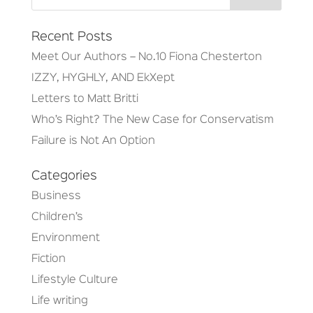
Recent Posts
Meet Our Authors – No.10 Fiona Chesterton
IZZY, HYGHLY, AND EkXept
Letters to Matt Britti
Who’s Right? The New Case for Conservatism
Failure is Not An Option
Categories
Business
Children’s
Environment
Fiction
Lifestyle Culture
Life writing