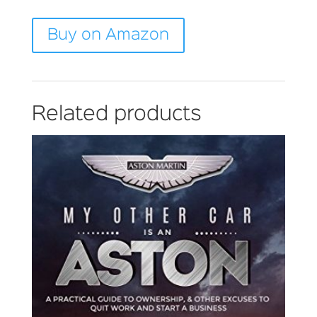
Buy on Amazon
Related products