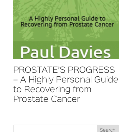
PROSTATE’S PROGRESS
– A Highly Personal Guide
to Recovering from
Prostate Cancer