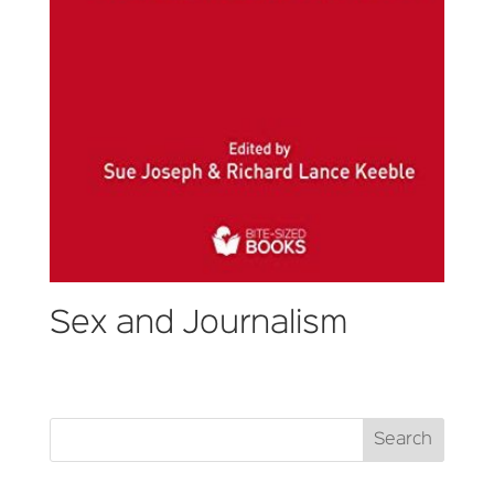
Sex and Journalism