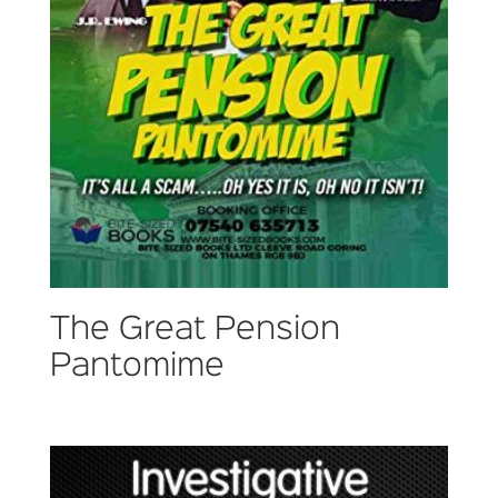
The Great Pension
Pantomime