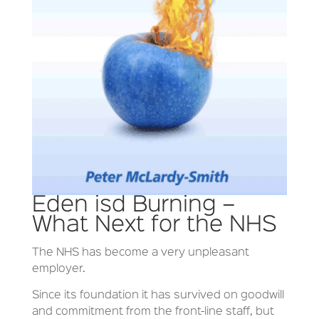
Eden isd Burning –
What Next for the NHS
The NHS has become a very unpleasant
employer.
Since its foundation it has survived on goodwill
and commitment from the front-line staff, but