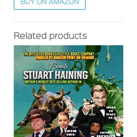
BUY ON AMAZON
Related products