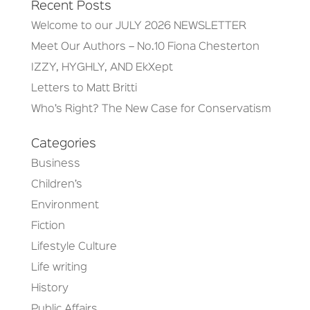
Recent Posts
Welcome to our JULY 2026 NEWSLETTER
Meet Our Authors – No.10 Fiona Chesterton
IZZY, HYGHLY, AND EkXept
Letters to Matt Britti
Who’s Right? The New Case for Conservatism
Categories
Business
Children’s
Environment
Fiction
Lifestyle Culture
Life writing
History
Public Affairs