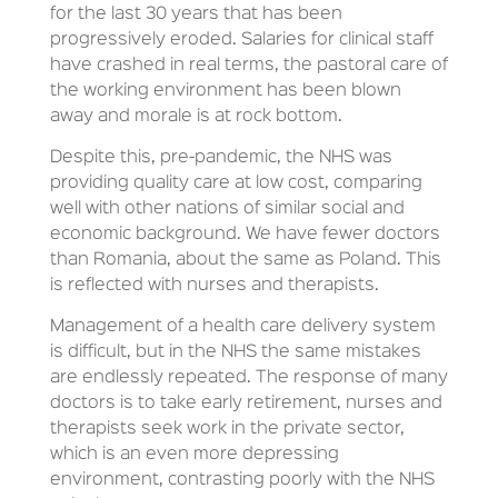
for the last 30 years that has been
progressively eroded. Salaries for clinical staff
have crashed in real terms, the pastoral care of
the working environment has been blown
away and morale is at rock bottom.
Despite this, pre-pandemic, the NHS was
providing quality care at low cost, comparing
well with other nations of similar social and
economic background. We have fewer doctors
than Romania, about the same as Poland. This
is reflected with nurses and therapists.
Management of a health care delivery system
is difficult, but in the NHS the same mistakes
are endlessly repeated. The response of many
doctors is to take early retirement, nurses and
therapists seek work in the private sector,
which is an even more depressing
environment, contrasting poorly with the NHS