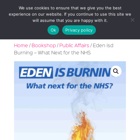
We use cookies to ensure that we give you the best
experience on our website. If you continue to use this site we
will assume that you are happy with it.
Ok
Privacy policy
Home
/
Bookshop
/
Public Affairs
/ Eden isd
Burning – What Next for the NHS