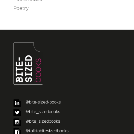
Poetry
@bite-sized-books
@bite_sizedbooks
@bite_sizedbooks
@talktobitesizedbooks