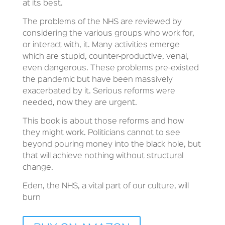
at its best.
The problems of the NHS are reviewed by
considering the various groups who work for,
or interact with, it. Many activities emerge
which are stupid, counter-productive, venal,
even dangerous. These problems pre-existed
the pandemic but have been massively
exacerbated by it. Serious reforms were
needed, now they are urgent.
This book is about those reforms and how
they might work. Politicians cannot to see
beyond pouring money into the black hole, but
that will achieve nothing without structural
change.
Eden, the NHS, a vital part of our culture, will
burn