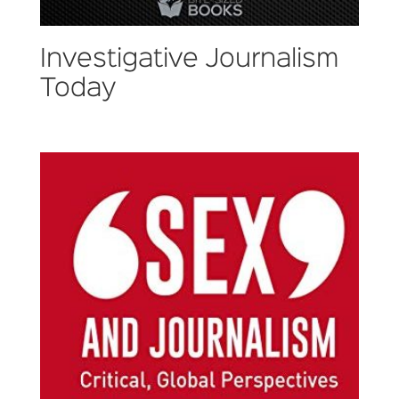
Investigative Journalism
Today