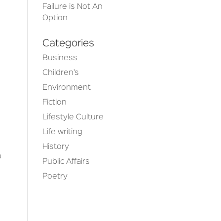
Failure is Not An
Option
Categories
Business
Children’s
Environment
Fiction
Lifestyle Culture
Life writing
e
History
a
Public Affairs
Poetry