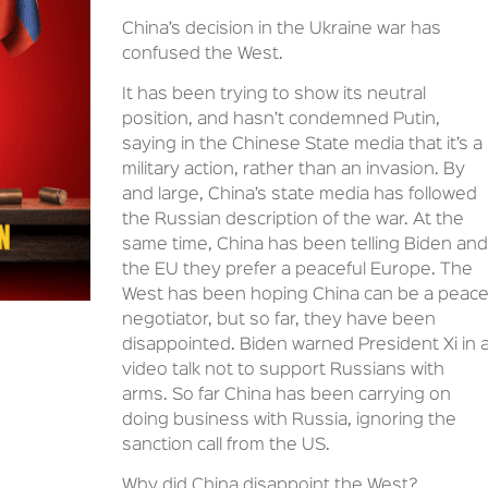
China’s decision in the Ukraine war has
confused the West.
It has been trying to show its neutral
position, and hasn’t condemned Putin,
saying in the Chinese State media that it’s a
military action, rather than an invasion. By
and large, China’s state media has followed
the Russian description of the war. At the
same time, China has been telling Biden and
the EU they prefer a peaceful Europe. The
West has been hoping China can be a peac
negotiator, but so far, they have been
disappointed. Biden warned President Xi in 
video talk not to support Russians with
arms. So far China has been carrying on
doing business with Russia, ignoring the
sanction call from the US.
Why did China disappoint the West?