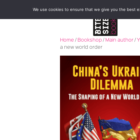
We use cookies to ensure that we give you the best exp
Home
/
Bookshop
/
Main author
/
Y
a new world order