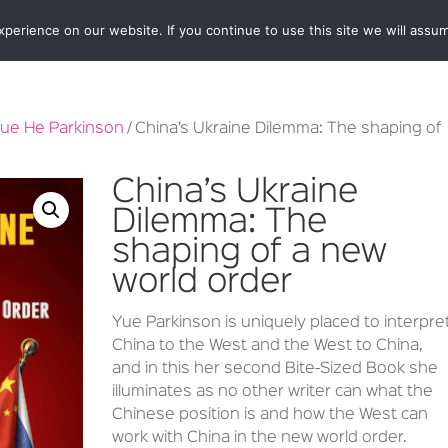
erience on our website. If you continue to use this site we will assum
BOOKSHOP
AUTHORS
NEWS
ABOUT
CONTA
ue He Parkinson
/ China’s Ukraine Dilemma: The shaping of
China’s Ukraine
Dilemma: The
shaping of a new
world order
Yue Parkinson is uniquely placed to interpre
China to the West and the West to China,
and in this her second Bite-Sized Book she
illuminates as no other writer can what the
Chinese position is and how the West can
work with China in the new world order.