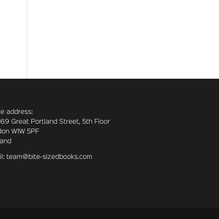
ce address:
169 Great Portland Street, 5th Floor
don W1W 5PF
land
l: team@bite-sizedbooks.com