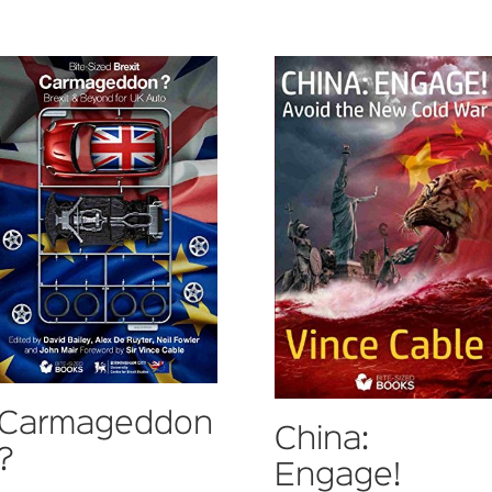
Carmageddon
China:
?
Engage!