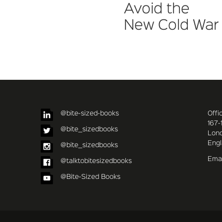
Avoid the
New Cold War
@bite-sized-books
Offi
167-
@bite_sizedbooks
Lon
Eng
@bite_sizedbooks
Emai
@talktobitesizedbooks
@Bite-Sized Books