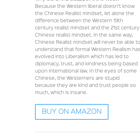
Because the Western liberal doesn’t know
the Chinese Realist mindset, let alone the
difference between the Western 19th
century realist mindset and the 21st century
Chinese realist mindset. In the same way,
Chinese Realist mindset will never be able t
understand that formal Western Realism ha
evolved into Liberalism which has led to
diplomacy, trust, and kindness being based
upon international law. In the eyes of some
Chinese, the Westerners are stupid
because they are kind and trust people so
much, which is insane.
BUY ON AMAZON