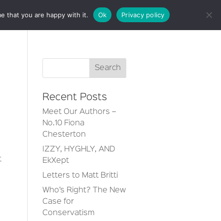
e that you are happy with it.
Ok
Privacy policy
CT
Recent Posts
Meet Our Authors –
No.10 Fiona
Chesterton
IZZY, HYGHLY, AND
t
EkXept
Letters to Matt Britti
Who’s Right? The New
Case for
Conservatism