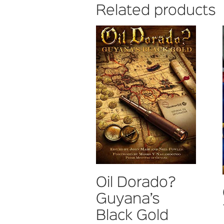
Related products
Oil Dorado?
Guyana’s
Black Gold