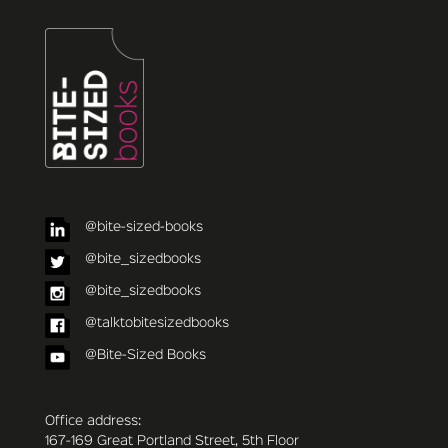
@bite-sized-books
@bite_sizedbooks
@bite_sizedbooks
@talktobitesizedbooks
@Bite-Sized Books
Office address:
167-169 Great Portland Street, 5th Floor