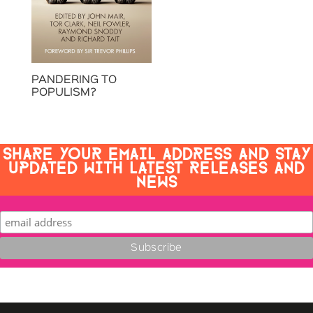
PANDERING TO
POPULISM?
SHARE YOUR EMAIL ADDRESS AND STAY
UPDATED WITH LATEST RELEASES AND
NEWS