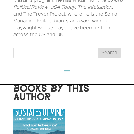
Master’s program. He has written for
The Oxford
Political Review
,
USA Today
,
The Infatuation
,
and The Trevor Project, where he is the Senior
Managing Editor. Ryan is an award-winning
playwright whose plays have been performed
across the US and UK.
BOOKS BY THIS
AUTHOR