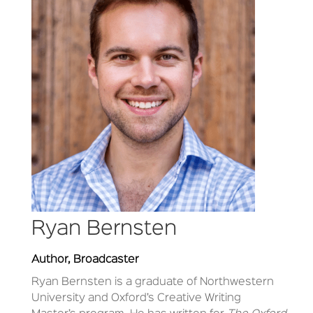
Ryan Bernsten
Author, Broadcaster
Ryan Bernsten is a graduate of Northwestern
University and Oxford’s Creative Writing