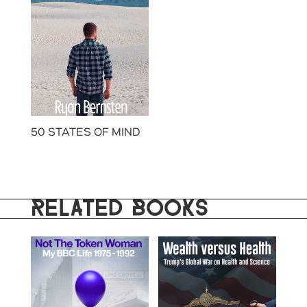
50 STATES OF MIND
RELATED BOOKS