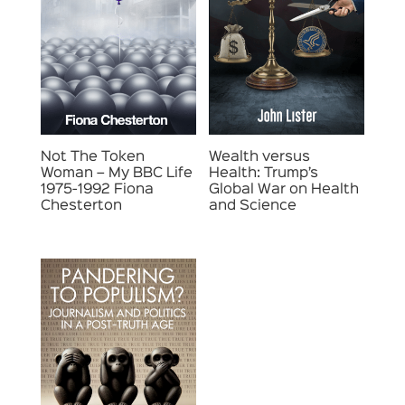
Not The Token
Wealth versus
Woman – My BBC Life
Health: Trump’s
1975-1992 Fiona
Global War on Health
Chesterton
and Science