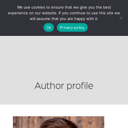
We use cookies to ensure that we give you the best
experience on our website. If you continue to use this site we
will assume that you are happy with it.
Ok
Privacy policy
Author profile