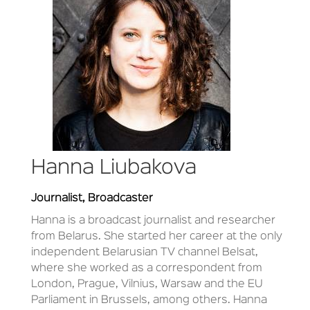
Hanna Liubakova
Journalist, Broadcaster
Hanna is a broadcast journalist and researcher
from Belarus. She started her career at the only
independent Belarusian TV channel Belsat,
where she worked as a correspondent from
London, Prague, Vilnius, Warsaw and the EU
Parliament in Brussels, among others. Hanna