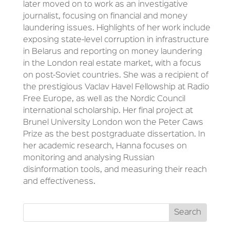
later moved on to work as an investigative
journalist, focusing on financial and money
laundering issues. Highlights of her work include
exposing state-level corruption in infrastructure
in Belarus and reporting on money laundering
in the London real estate market, with a focus
on post-Soviet countries. She was a recipient of
the prestigious Vaclav Havel Fellowship at Radio
Free Europe, as well as the Nordic Council
international scholarship. Her final project at
Brunel University London won the Peter Caws
Prize as the best postgraduate dissertation. In
her academic research, Hanna focuses on
monitoring and analysing Russian
disinformation tools, and measuring their reach
and effectiveness.