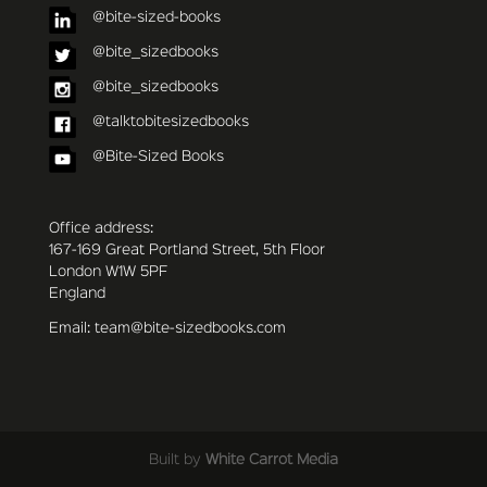
@bite-sized-books
@bite_sizedbooks
@bite_sizedbooks
@talktobitesizedbooks
@Bite-Sized Books
Office address:
167-169 Great Portland Street, 5th Floor
London W1W 5PF
England
Email: team@bite-sizedbooks.com
Built by
White Carrot Media