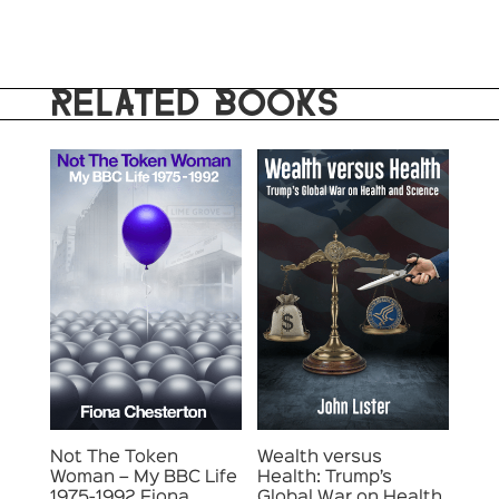
RELATED BOOKS
Not The Token
Wealth versus
Woman – My BBC Life
Health: Trump’s
1975-1992 Fiona
Global War on Health