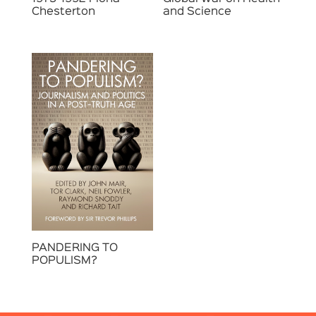
Chesterton
and Science
PANDERING TO
POPULISM?