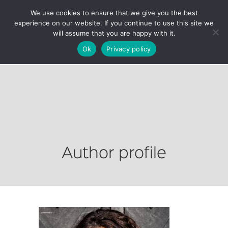
We use cookies to ensure that we give you the best
experience on our website. If you continue to use this site we
will assume that you are happy with it.
Ok
Privacy policy
Author profile