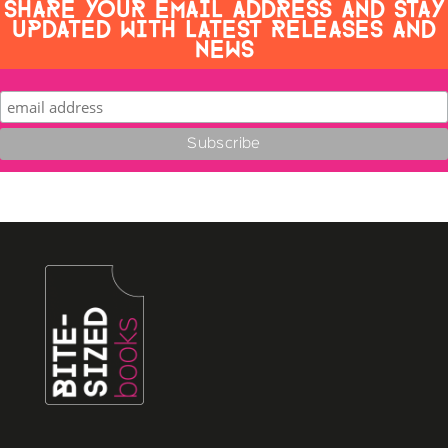
SHARE YOUR EMAIL ADDRESS AND STAY
UPDATED WITH LATEST RELEASES AND
NEWS