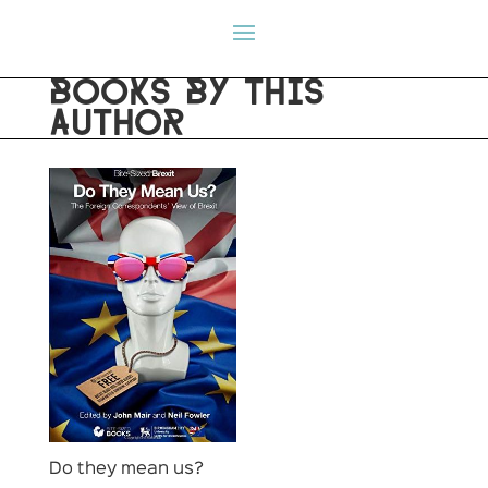
BOOKS BY THIS
AUTHOR
Do they mean us?