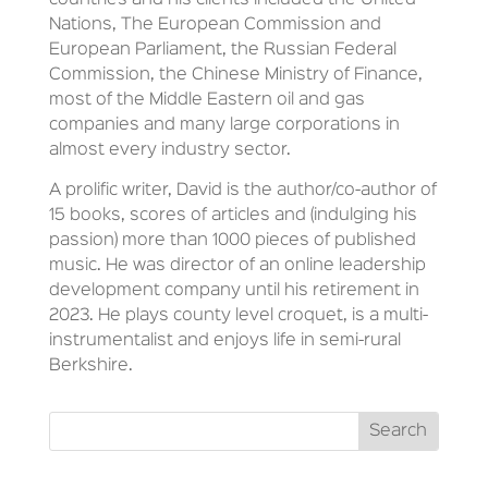
countries and his clients included the United
Nations, The European Commission and
European Parliament, the Russian Federal
Commission, the Chinese Ministry of Finance,
most of the Middle Eastern oil and gas
companies and many large corporations in
almost every industry sector.
A prolific writer, David is the author/co-author of
15 books, scores of articles and (indulging his
passion) more than 1000 pieces of published
music. He was director of an online leadership
development company until his retirement in
2023. He plays county level croquet, is a multi-
instrumentalist and enjoys life in semi-rural
Berkshire.