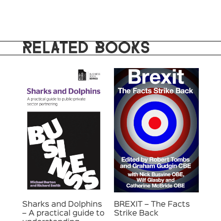
RELATED BOOKS
Sharks and Dolphins
BREXIT – The Facts
– A practical guide to
Strike Back