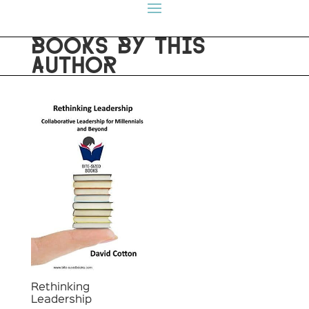
BOOKS BY THIS
AUTHOR
Rethinking
Leadership