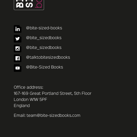
@bite-sized-books
@bite_sizedbooks
@bite_sizedbooks
@talktobitesizedbooks
@Bite-Sized Books
Office address:
167-169 Great Portland Street, 5th Floor
London W1W 5PF
England
Email: team@bite-sizedbooks.com