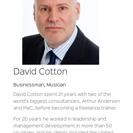
David Cotton
Businessman, Musician
David Cotton spent 21 years with two of the
world’s biggest consultancies, Arthur Andersen
and PwC, before becoming a freelance trainer.
For 20 years he worked in leadership and
management development in more than 50