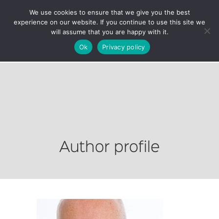
We use cookies to ensure that we give you the best
experience on our website. If you continue to use this site we
will assume that you are happy with it.
Ok
Privacy policy
Author profile