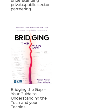
understanding
private/public sector
partnering
Bridging the Gap –
Your Guide to
Understanding the
Tech and your
Techies