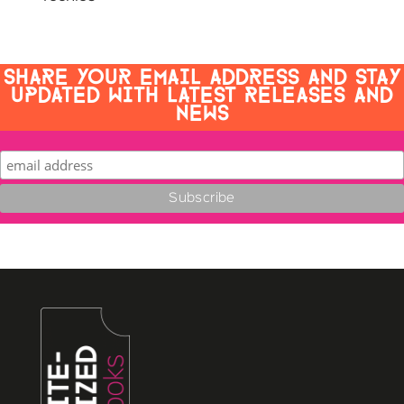
SHARE YOUR EMAIL ADDRESS AND STAY
UPDATED WITH LATEST RELEASES AND
NEWS