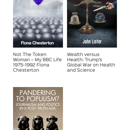
Not The Token
Wealth versus
Woman – My BBC Life
Health: Trump’s
1975-1992 Fiona
Global War on Health
Chesterton
and Science