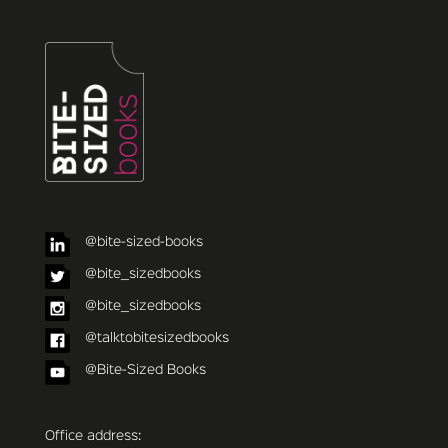
@bite-sized-books
@bite_sizedbooks
@bite_sizedbooks
@talktobitesizedbooks
@Bite-Sized Books
Office address: