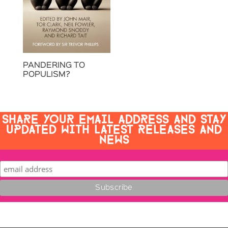
PANDERING TO
POPULISM?
SHARE YOUR EMAIL ADDRESS AND STAY
UPDATED WITH LATEST RELEASES AND
NEWS