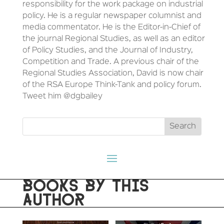
responsibility for the work package on industrial
policy. He is a regular newspaper columnist and
media commentator. He is the Editor-in-Chief of
the journal Regional Studies, as well as an editor
of Policy Studies, and the Journal of Industry,
Competition and Trade. A previous chair of the
Regional Studies Association, David is now chair
of the RSA Europe Think-Tank and policy forum.
Tweet him @dgbailey
BOOKS BY THIS
AUTHOR