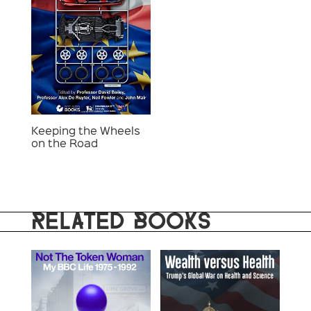
Keeping the Wheels
on the Road
RELATED BOOKS