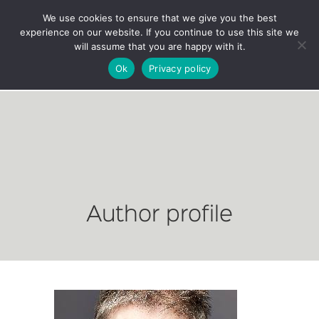
We use cookies to ensure that we give you the best
experience on our website. If you continue to use this site we
will assume that you are happy with it.
Ok
Privacy policy
Author profile