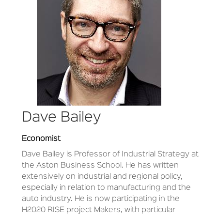
Dave Bailey
Economist
Dave Bailey is Professor of Industrial Strategy at
the Aston Business School. He has written
extensively on industrial and regional policy,
especially in relation to manufacturing and the
auto industry. He is now participating in the
H2020 RISE project Makers, with particular