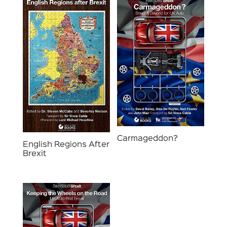
Carmageddon?
English Regions After
Brexit