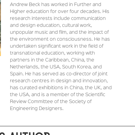
Andrew Beck has worked in Further and
Higher education for over four decades. His
research interests include communication
and design education, cultural work,
unpopular music and film, and the impact of
the environment on consciousness. He has
undertaken significant work in the field of
transnational education, working with
partners in the Caribbean, China, the
Netherlands, the USA, South Korea, and
Spain. He has served as co-director of joint
research centres in design and innovation,
has curated exhibitions in China, the UK, and
the USA, and is a member of the Scientific
Review Committee of the Society of
Engineering Designers.