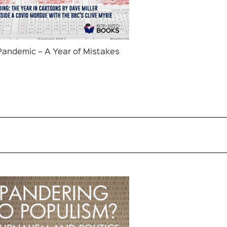
Pandemic – A Year of Mistakes