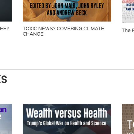
FEE?
TOXIC NEWS? COVERING CLIMATE
The 
CHANGE
KS