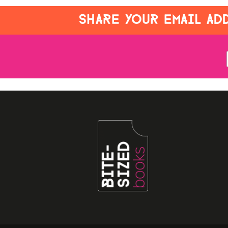
SHARE YOUR EMAIL ADD