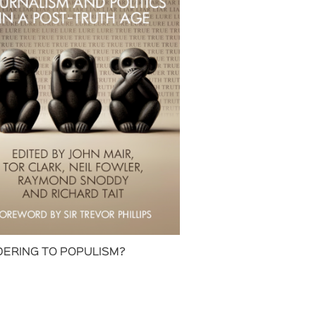
ERING TO POPULISM?