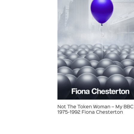
Not The Token Woman – My BBC 
1975-1992 Fiona Chesterton