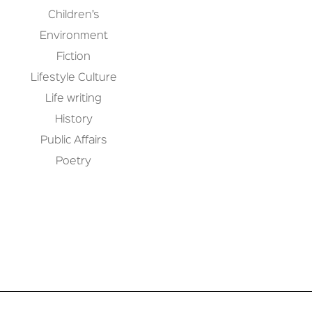
Children’s
Environment
Fiction
Lifestyle Culture
Life writing
History
Public Affairs
Poetry