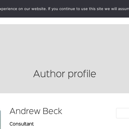
erience on our website. If you continue to use this site we will assum
BOOKSHOP
AUTHORS
NEWS
ABOUT
CONTA
Author profile
Andrew Beck
Consultant