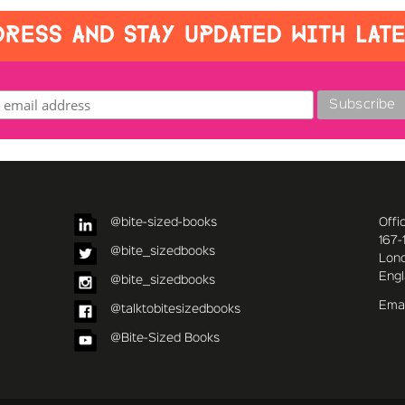
RESS AND STAY UPDATED WITH LAT
@bite-sized-books
Offi
167-
@bite_sizedbooks
Lon
Eng
@bite_sizedbooks
Emai
@talktobitesizedbooks
@Bite-Sized Books