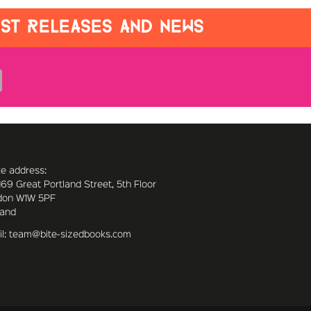
EST RELEASES AND NEWS
ce address:
169 Great Portland Street, 5th Floor
don W1W 5PF
land
l: team@bite-sizedbooks.com