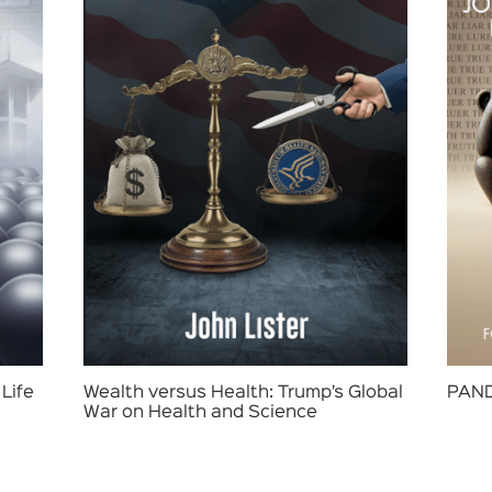
Life
Wealth versus Health: Trump’s Global
PAND
War on Health and Science