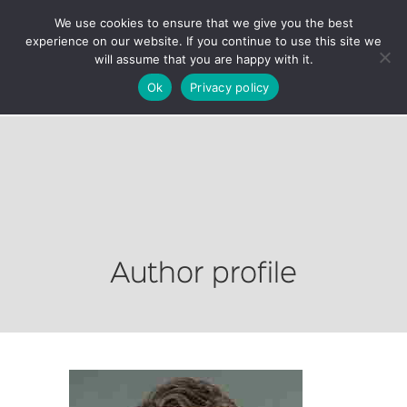
We use cookies to ensure that we give you the best
experience on our website. If you continue to use this site we
will assume that you are happy with it.
Ok
Privacy policy
Author profile