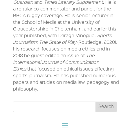
Guardian
and
Times Literary Supplement
. He is
a regular co-commentator and pundit for the
BBC’s rugby coverage. He is senior lecturer in
the School of Media at the University of
Gloucestershire in Cheltenham, and earlier this
year published, with Daragh Minogue,
Sports
Journalism: The State of Play
(Routledge, 2020).
His research focuses on media ethics and in
2018 he guest edited an issue of
The
International Journal of Communication
Ethics
that focused on ethical issues affecting
sports journalism. He has published numerous
papers and articles on media law, pedagogy and
philosophy.