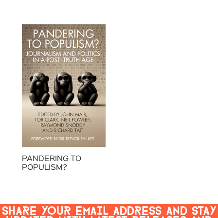
PANDERING TO
POPULISM?
SHARE YOUR EMAIL ADDRESS AND STAY