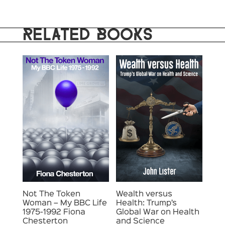
RELATED BOOKS
Not The Token
Wealth versus
Woman – My BBC Life
Health: Trump’s
1975-1992 Fiona
Global War on Health
Chesterton
and Science