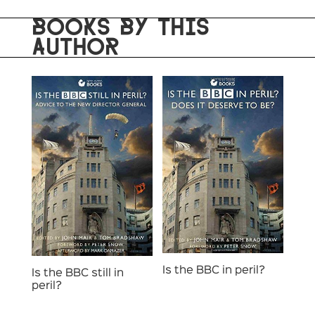
BOOKS BY THIS
AUTHOR
Is the BBC in peril?
Is the BBC still in
peril?