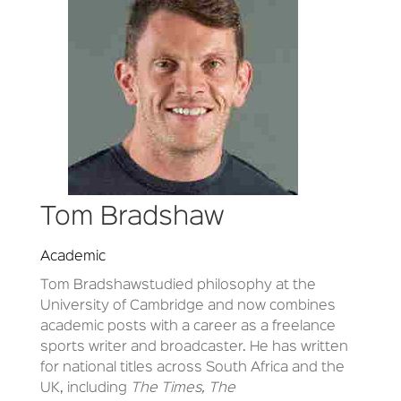
Tom Bradshaw
Academic
Tom Bradshaw
studied philosophy at the
University of Cambridge and now combines
academic posts with a career as a freelance
sports writer and broadcaster. He has written
for national titles across South Africa and the
UK, including
The Times, The