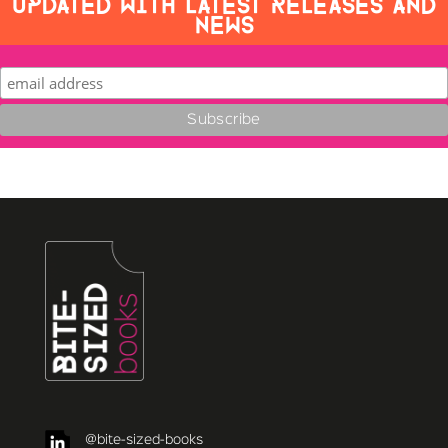
UPDATED WITH LATEST RELEASES AND
NEWS
@bite-sized-books