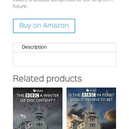
values is actually dangerous for our long-term
future.
Buy on Amazon
Description
Related products