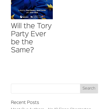
Will the Tory
Party Ever
be the
Same?
Recent Posts