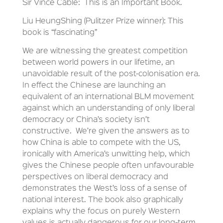
Sir Vince Cable: This is an Important Book.
Liu HeungShing (Pulitzer Prize winner): This
book is “fascinating”
We are witnessing the greatest competition
between world powers in our lifetime, an
unavoidable result of the post-colonisation era.
In effect the Chinese are launching an
equivalent of an international BLM movement
against which an understanding of only liberal
democracy or China’s society isn’t
constructive. We’re given the answers as to
how China is able to compete with the US,
ironically with America’s unwitting help, which
gives the Chinese people often unfavourable
perspectives on liberal democracy and
demonstrates the West’s loss of a sense of
national interest. The book also graphically
explains why the focus on purely Western