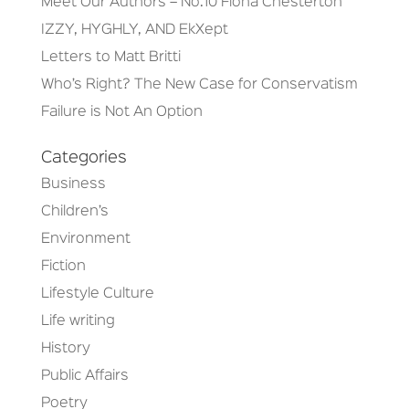
Meet Our Authors – No.10 Fiona Chesterton
IZZY, HYGHLY, AND EkXept
Letters to Matt Britti
Who’s Right? The New Case for Conservatism
Failure is Not An Option
Categories
Business
Children’s
Environment
Fiction
Lifestyle Culture
Life writing
History
Public Affairs
Poetry