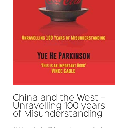
China and the West –
Unravelling 100 years
of Misunderstanding