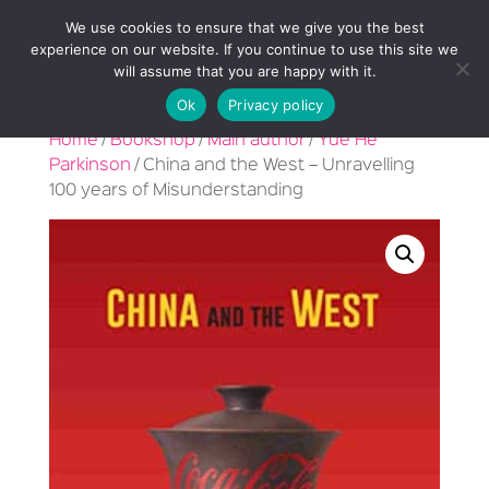
We use cookies to ensure that we give you the best
experience on our website. If you continue to use this site we
will assume that you are happy with it.
Ok
Privacy policy
Home
/
Bookshop
/
Main author
/
Yue He
Parkinson
/ China and the West – Unravelling
100 years of Misunderstanding