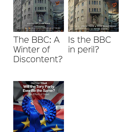
The BBC: A
Is the BBC
Winter of
in peril?
Discontent?