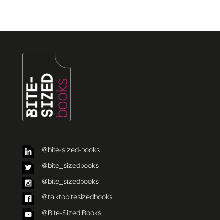
@bite-sized-books
@bite_sizedbooks
@bite_sizedbooks
@talktobitesizedbooks
@Bite-Sized Books