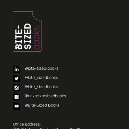
@bite-sized-books
@bite_sizedbooks
@bite_sizedbooks
@talktobitesizedbooks
@Bite-Sized Books
Office address: