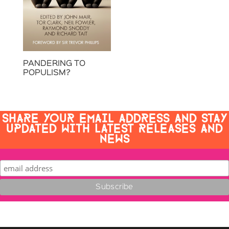
PANDERING TO
POPULISM?
SHARE YOUR EMAIL ADDRESS AND STAY
UPDATED WITH LATEST RELEASES AND
NEWS