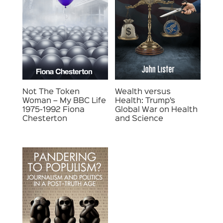
Not The Token
Wealth versus
Woman – My BBC Life
Health: Trump’s
1975-1992 Fiona
Global War on Health
Chesterton
and Science