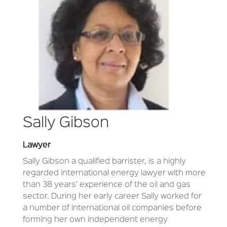
Sally Gibson
Lawyer
Sally Gibson a qualified barrister, is a highly
regarded international energy lawyer with more
than 38 years’ experience of the oil and gas
sector. During her early career Sally worked for
a number of international oil companies before
forming her own independent energy