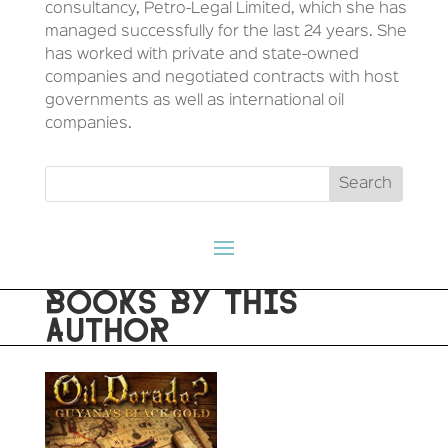
consultancy, Petro-Legal Limited, which she has
managed successfully for the last 24 years. She
has worked with private and state-owned
companies and negotiated contracts with host
governments as well as international oil
companies.
BOOKS BY THIS
AUTHOR