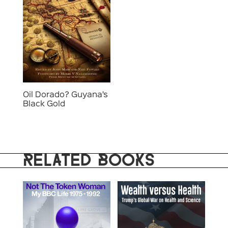
Oil Dorado? Guyana’s
Black Gold
RELATED BOOKS