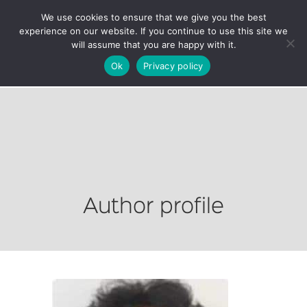
We use cookies to ensure that we give you the best
experience on our website. If you continue to use this site we
will assume that you are happy with it.
Ok
Privacy policy
Author profile