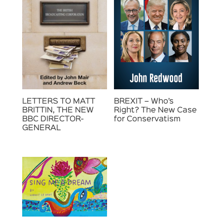
LETTERS TO MATT
BREXIT – Who’s
BRITTIN, THE NEW
Right? The New Case
BBC DIRECTOR-
for Conservatism
GENERAL