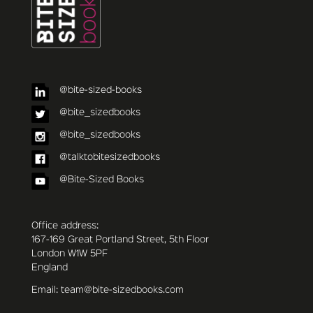
@bite-sized-books
@bite_sizedbooks
@bite_sizedbooks
@talktobitesizedbooks
@Bite-Sized Books
Office address:
167-169 Great Portland Street, 5th Floor
London W1W 5PF
England
Email: team@bite-sizedbooks.com