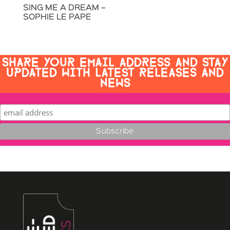
SING ME A DREAM –
SOPHIE LE PAPE
SHARE YOUR EMAIL ADDRESS AND STAY
UPDATED WITH LATEST RELEASES AND
NEWS