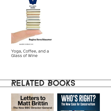
Yoga, Coffee, and a
Glass of Wine
RELATED BOOKS