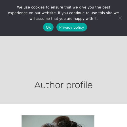
We use cookies to ensure that we give you the best
experience on our website. If you continue to use this site we
will assume that you are happy with it.
Ok
Privacy policy
Author profile