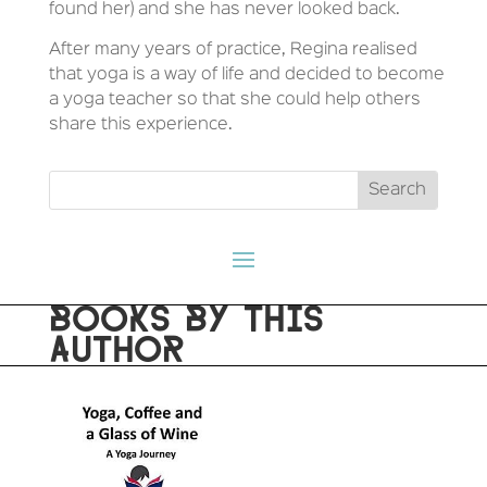
found her) and she has never looked back.
After many years of practice, Regina realised
that yoga is a way of life and decided to become
a yoga teacher so that she could help others
share this experience.
BOOKS BY THIS
AUTHOR