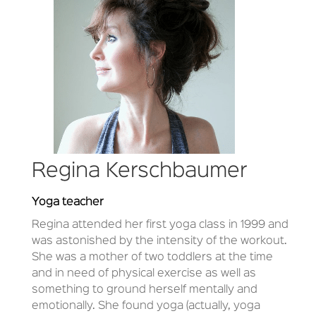
Regina Kerschbaumer
Yoga teacher
Regina attended her first yoga class in 1999 and
was astonished by the intensity of the workout.
She was a mother of two toddlers at the time
and in need of physical exercise as well as
something to ground herself mentally and
emotionally. She found yoga (actually, yoga