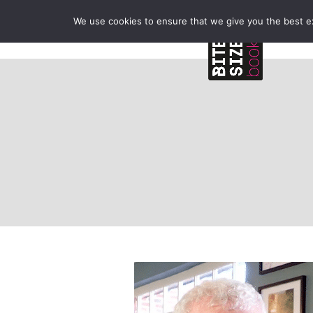
We use cookies to ensure that we give you the best exp