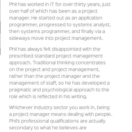
Phil has worked in IT for over thirty years, just
over half of which has been as a project
manager. He started out as an application
programmer, progressed to systems analyst,
then systems programmer, and finally via a
sideways move into project management.
Phil has always felt disappointed with the
prescribed standard project management
approach. Traditional thinking concentrates
on the project and project management,
rather than the project manager and the
management of staff, so he has developed a
pragmatic and psychological approach to the
role which is reflected in his writing.
Whichever industry sector you work in, being
a project manager means dealing with people.
Phil’s professional qualifications are actually
secondary to what he believes are