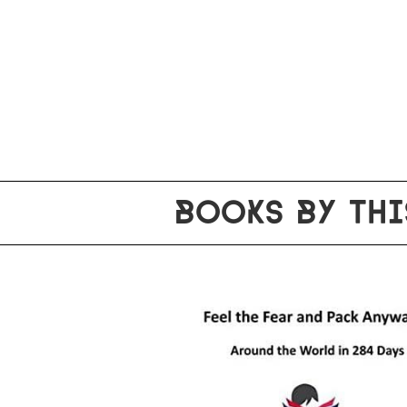
BOOKS BY THI