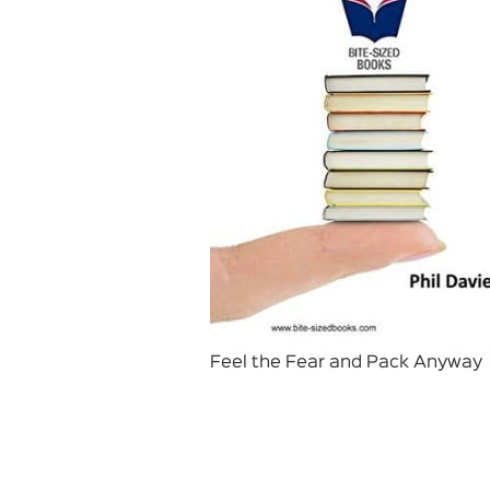
Feel the Fear and Pack Anyway