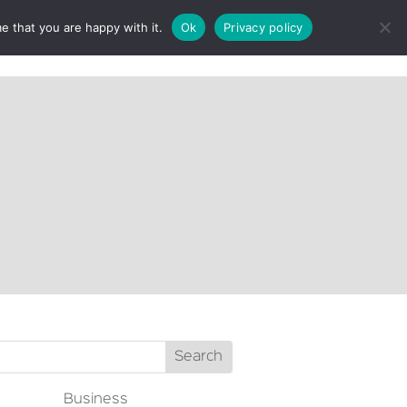
e that you are happy with it.
Ok
Privacy policy
CT
Business