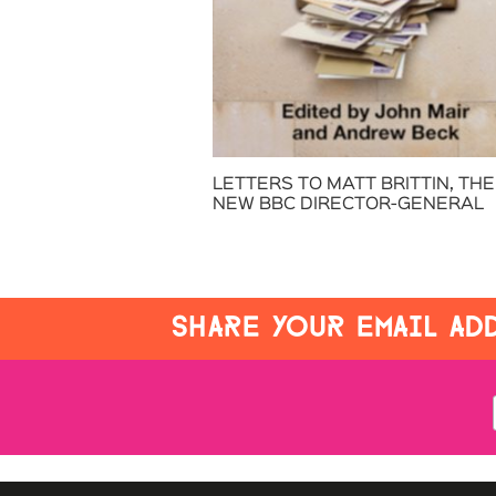
LETTERS TO MATT BRITTIN, THE
NEW BBC DIRECTOR-GENERAL
SHARE YOUR EMAIL ADD