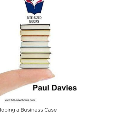
loping a Business Case