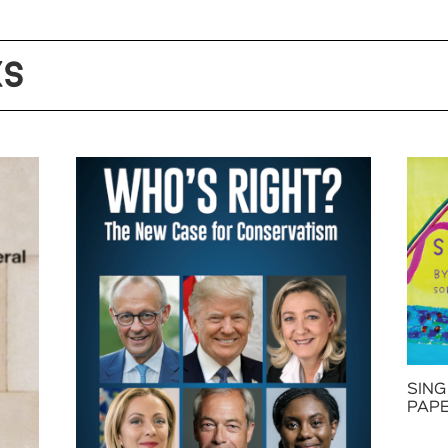
KS
SING
PAP