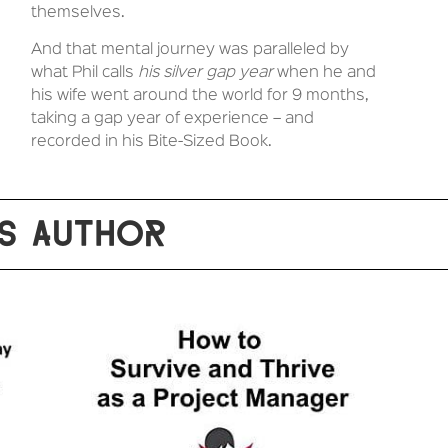
themselves.
And that mental journey was paralleled by
what Phil calls
his silver gap year
when he and
his wife went around the world for 9 months,
taking a gap year of experience – and
recorded in his Bite-Sized Book.
S AUTHOR