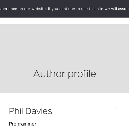
erience on our website. If you continue to use this site we will assum
BOOKSHOP
AUTHORS
NEWS
ABOUT
CONTA
Author profile
Phil Davies
Programmer