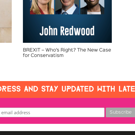
BREXIT – Who’s Right? The New Case
for Conservatism
RESS AND STAY UPDATED WITH LAT