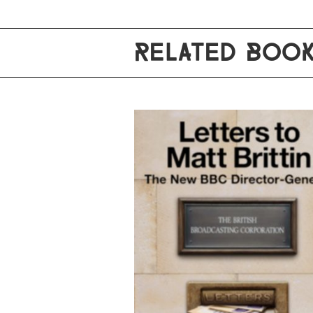
RELATED BOO