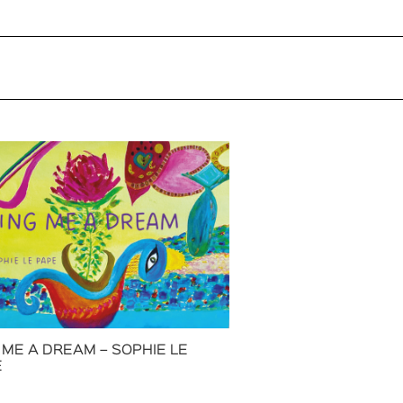
 ME A DREAM – SOPHIE LE
E