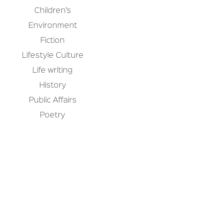
Children’s
Environment
Fiction
Lifestyle Culture
Life writing
History
Public Affairs
Poetry