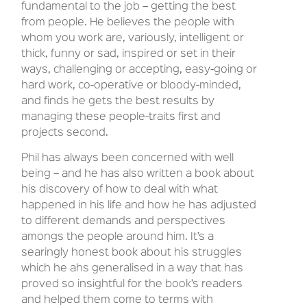
fundamental to the job – getting the best
from people. He believes the people with
whom you work are, variously, intelligent or
thick, funny or sad, inspired or set in their
ways, challenging or accepting, easy-going or
hard work, co-operative or bloody-minded,
and finds he gets the best results by
managing these people-traits first and
projects second.
Phil has always been concerned with well
being – and he has also written a book about
his discovery of how to deal with what
happened in his life and how he has adjusted
to different demands and perspectives
amongs the people around him. It’s a
searingly honest book about his struggles
which he ahs generalised in a way that has
proved so insightful for the book’s readers
and helped them come to terms with