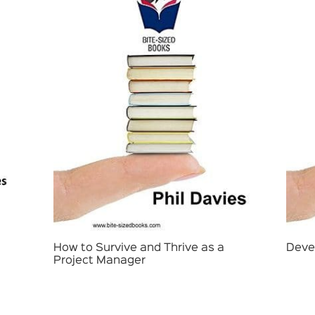
How to Survive and Thrive as a
Deve
Project Manager