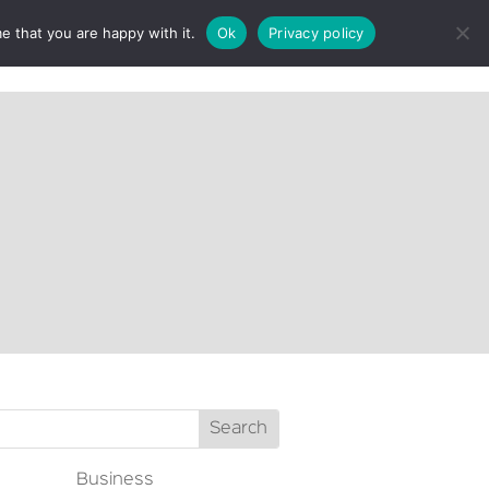
e that you are happy with it.
Ok
Privacy policy
CT
Business