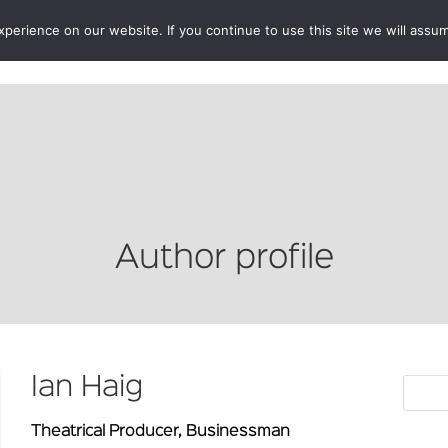
erience on our website. If you continue to use this site we will assum
BOOKSHOP
AUTHORS
NEWS
ABOUT
CONTA
Author profile
Ian Haig
Theatrical Producer, Businessman