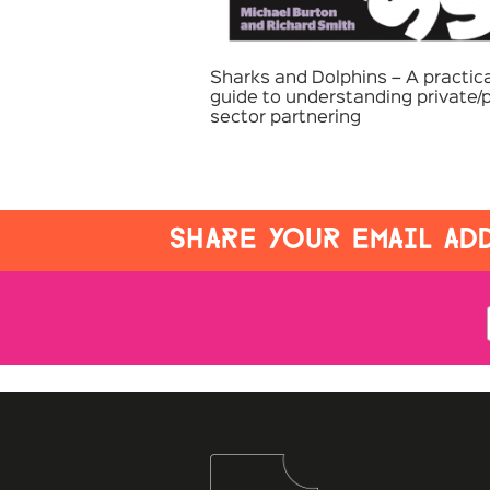
Sharks and Dolphins – A practica
guide to understanding private/p
sector partnering
SHARE YOUR EMAIL ADD