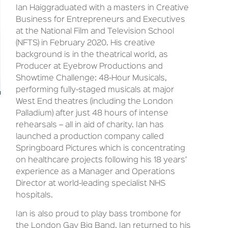
Ian Haiggraduated with a masters in Creative
Business for Entrepreneurs and Executives
at the National Film and Television School
(NFTS) in February 2020. His creative
background is in the theatrical world, as
Producer at Eyebrow Productions and
Showtime Challenge: 48-Hour Musicals,
performing fully-staged musicals at major
West End theatres (including the London
Palladium) after just 48 hours of intense
rehearsals – all in aid of charity. Ian has
launched a production company called
Springboard Pictures which is concentrating
on healthcare projects following his 18 years’
experience as a Manager and Operations
Director at world-leading specialist NHS
hospitals.
Ian is also proud to play bass trombone for
the London Gay Big Band. Ian returned to his