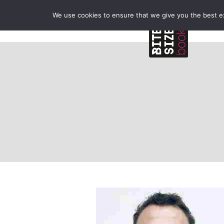
We use cookies to ensure that we give you the best exp