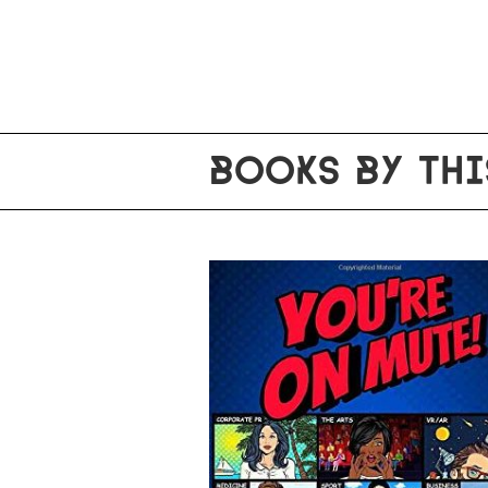
BOOKS BY THI