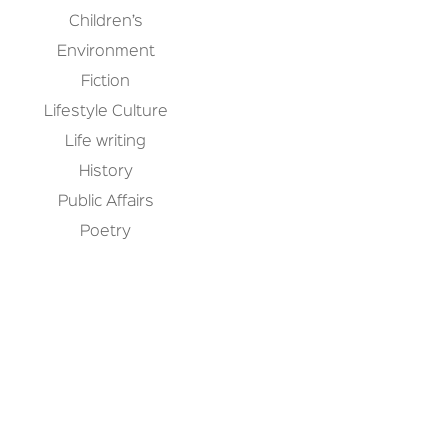
Children’s
Environment
Fiction
Lifestyle Culture
Life writing
History
Public Affairs
Poetry