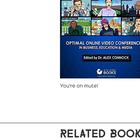
You’re on mute!
RELATED BOO