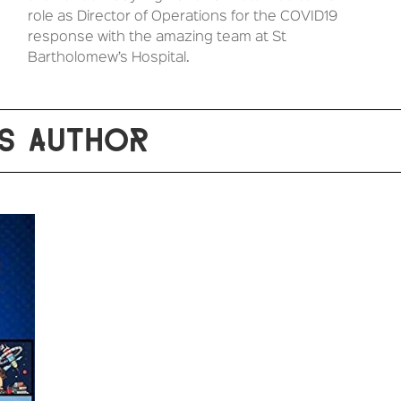
role as Director of Operations for the COVID19
response with the amazing team at St
Bartholomew’s Hospital.
S AUTHOR