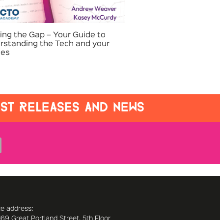
ing the Gap – Your Guide to
rstanding the Tech and your
ies
EST RELEASES AND NEWS
ce address:
169 Great Portland Street, 5th Floor