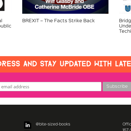
l
BREXIT – The Facts Strike Back
Bridg
ublic
Unde
Tech
RESS AND STAY UPDATED WITH LAT
@bite-sized-books
Offi
167-