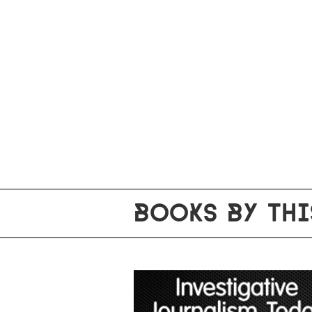
BOOKS BY THI