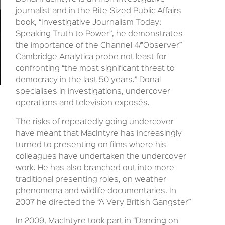
journalist and in the Bite-Sized Public Affairs
book, “Investigative Journalism Today:
Speaking Truth to Power”, he demonstrates
the importance of the Channel 4/”Observer”
Cambridge Analytica probe not least for
confronting “the most significant threat to
democracy in the last 50 years.” Donal
specialises in investigations, undercover
operations and television exposés.
The risks of repeatedly going undercover
have meant that MacIntyre has increasingly
turned to presenting on films where his
colleagues have undertaken the undercover
work. He has also branched out into more
traditional presenting roles, on weather
phenomena and wildlife documentaries. In
2007 he directed the “A Very British Gangster”
In 2009, MacIntyre took part in “Dancing on