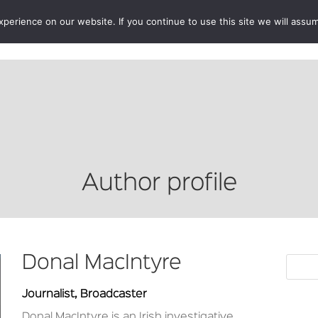
erience on our website. If you continue to use this site we will assum
BOOKSHOP
AUTHORS
NEWS
ABOUT
CONTA
Author profile
Donal MacIntyre
Journalist, Broadcaster
Donal MacIntyre
is an Irish investigative