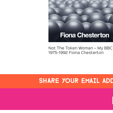
Not The Token Woman – My BBC 
1975-1992 Fiona Chesterton
SHARE YOUR EMAIL ADD