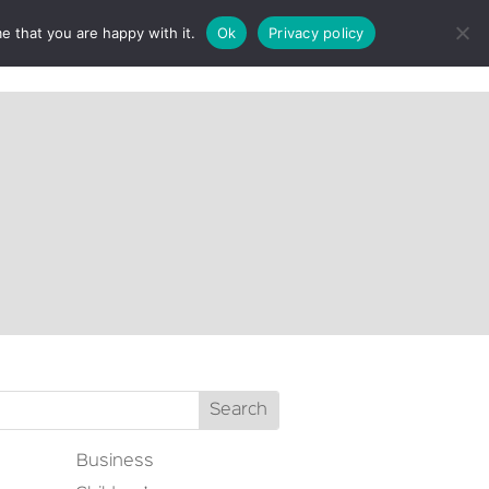
e that you are happy with it.
Ok
Privacy policy
CT
Business