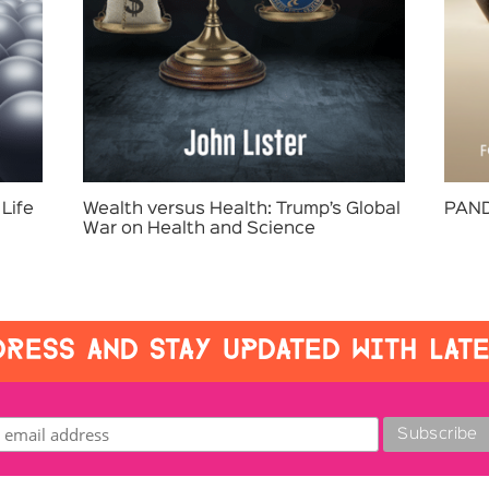
Life
Wealth versus Health: Trump’s Global
PAND
War on Health and Science
RESS AND STAY UPDATED WITH LAT