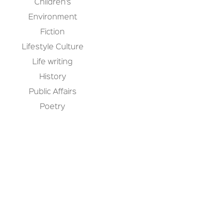
Children’s
Environment
Fiction
Lifestyle Culture
Life writing
History
Public Affairs
Poetry