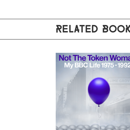
RELATED BOO