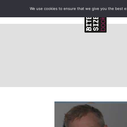
We use cookies to ensure that we give you the best exp