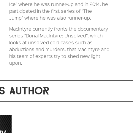
Ice” where he was runner-up and in 2014, he
participated in the first series of “The
Jump”
where he was also runner-up.
MacIntyre currently fronts the documentary
series “Donal MacIntyre: Unsolved”, which
looks at unsolved cold cases such as
abductions and murders, that MacIntyre and
his team of experts try to shed new light
upon.
S AUTHOR