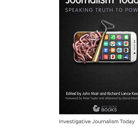
Investigative Journalism Today