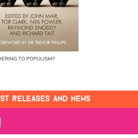
ERING TO POPULISM?
EST RELEASES AND NEWS