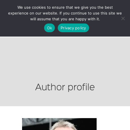
We use cookies to ensure that we give you the best
experience on our website. If you continue to use this site we
will assume that you are happy with it.
Ok
Privacy policy
Author profile