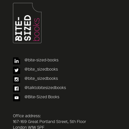
@bite-sized-books
@bite_sizedbooks
@bite_sizedbooks
@talktobitesizedbooks
@Bite-Sized Books
Office address:
167-169 Great Portland Street, 5th Floor
London W1W 5PF