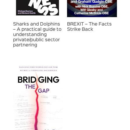
Sharks and Dolphins
BREXIT – The Facts
– A practical guide to
Strike Back
understanding
private/public sector
partnering