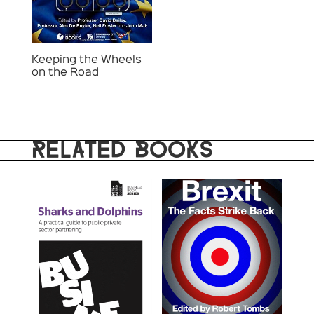
Keeping the Wheels
on the Road
RELATED BOOKS