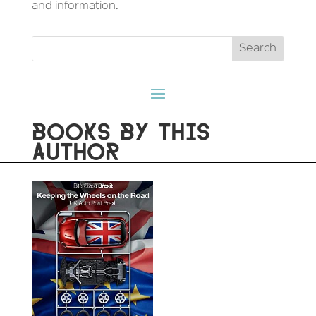
and information.
BOOKS BY THIS
AUTHOR