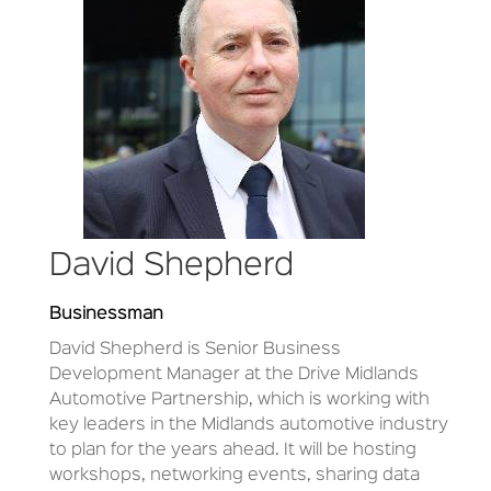
David Shepherd
Businessman
David Shepherd is
Senior Business
Development Manager at the Drive Midlands
Automotive Partnership, which is working with
key leaders in the Midlands automotive industry
to plan for the years ahead. It will be hosting
workshops, networking events, sharing data