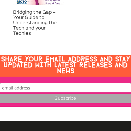
Bridging the Gap –
Your Guide to
Understanding the
Tech and your
Techies
SHARE YOUR EMAIL ADDRESS AND STAY
UPDATED WITH LATEST RELEASES AND
NEWS