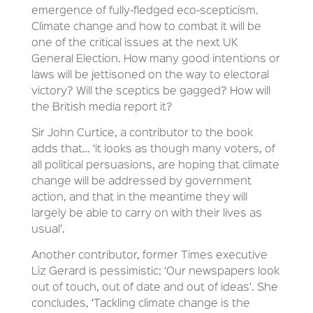
emergence of fully-fledged eco-scepticism.
Climate change and how to combat it will be
one of the critical issues at the next UK
General Election. How many good intentions or
laws will be jettisoned on the way to electoral
victory? Will the sceptics be gagged? How will
the British media report it?
Sir John Curtice, a contributor to the book
adds that… ‘it looks as though many voters, of
all political persuasions, are hoping that climate
change will be addressed by government
action, and that in the meantime they will
largely be able to carry on with their lives as
usual’.
Another contributor, former Times executive
Liz Gerard is pessimistic: ‘Our newspapers look
out of touch, out of date and out of ideas’. She
concludes, ‘Tackling climate change is the