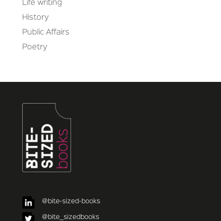
Life writing
History
Public Affairs
Poetry
@bite-sized-books
@bite_sizedbooks