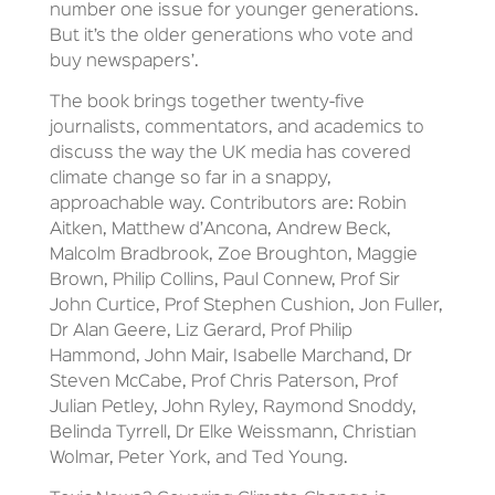
number one issue for younger generations.
But it’s the older generations who vote and
buy newspapers’.
The book brings together twenty-five
journalists, commentators, and academics to
discuss the way the UK media has covered
climate change so far in a snappy,
approachable way. Contributors are: Robin
Aitken, Matthew d’Ancona, Andrew Beck,
Malcolm Bradbrook, Zoe Broughton, Maggie
Brown, Philip Collins, Paul Connew, Prof Sir
John Curtice, Prof Stephen Cushion, Jon Fuller,
Dr Alan Geere, Liz Gerard, Prof Philip
Hammond, John Mair, Isabelle Marchand, Dr
Steven McCabe, Prof Chris Paterson, Prof
Julian Petley, John Ryley, Raymond Snoddy,
Belinda Tyrrell, Dr Elke Weissmann, Christian
Wolmar, Peter York, and Ted Young.