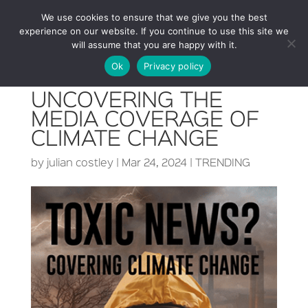
We use cookies to ensure that we give you the best
experience on our website. If you continue to use this site we
will assume that you are happy with it.
Ok
Privacy policy
UNCOVERING THE
MEDIA COVERAGE OF
CLIMATE CHANGE
by
julian costley
|
Mar 24, 2024
|
TRENDING