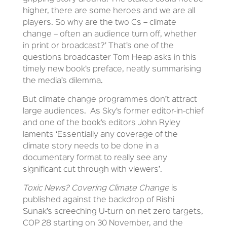
higher, there are some heroes and we are all
players. So why are the two Cs – climate
change – often an audience turn off, whether
in print or broadcast?’ That’s one of the
questions broadcaster Tom Heap asks in this
timely new book’s preface, neatly summarising
the media’s dilemma.
But climate change programmes don’t attract
large audiences. As Sky’s former editor-in-chief
and one of the book’s editors John Ryley
laments ‘Essentially any coverage of the
climate story needs to be done in a
documentary format to really see any
significant cut through with viewers’.
Toxic News? Covering Climate Change
is
published against the backdrop of Rishi
Sunak’s screeching U-turn on net zero targets,
COP 28 starting on 30 November, and the