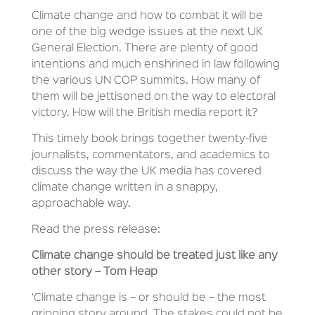
Climate change and how to combat it will be
one of the big wedge issues at the next UK
General Election. There are plenty of good
intentions and much enshrined in law following
the various UN COP summits. How many of
them will be jettisoned on the way to electoral
victory. How will the British media report it?
This timely book brings together twenty-five
journalists, commentators, and academics to
discuss the way the UK media has covered
climate change written in a snappy,
approachable way.
Read the press release:
Climate change should be treated just like any
other story – Tom Heap
‘Climate change is – or should be – the most
gripping story around. The stakes could not be