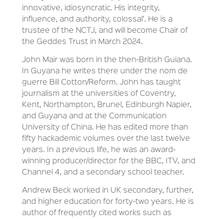
innovative, idiosyncratic. His integrity,
influence, and authority, colossal’. He is a
trustee of the NCTJ, and will become Chair of
the Geddes Trust in March 2024.
John Mair was born in the then-British Guiana.
In Guyana he writes there under the nom de
guerre Bill Cotton/Reform. John has taught
journalism at the universities of Coventry,
Kent, Northampton, Brunel, Edinburgh Napier,
and Guyana and at the Communication
University of China. He has edited more than
fifty hackademic volumes over the last twelve
years. In a previous life, he was an award-
winning producer/director for the BBC, ITV, and
Channel 4, and a secondary school teacher.
Andrew Beck worked in UK secondary, further,
and higher education for forty-two years. He is
author of frequently cited works such as