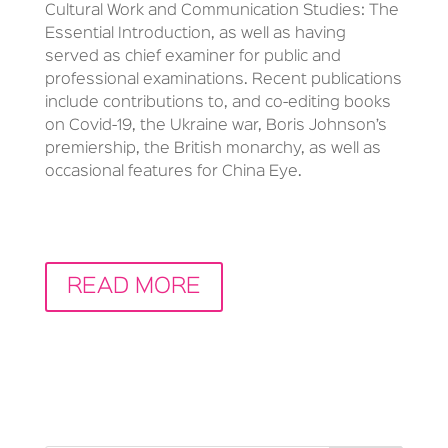
Cultural Work and Communication Studies: The
Essential Introduction, as well as having
served as chief examiner for public and
professional examinations. Recent publications
include contributions to, and co-editing books
on Covid-19, the Ukraine war, Boris Johnson’s
premiership, the British monarchy, as well as
occasional features for China Eye.
READ MORE