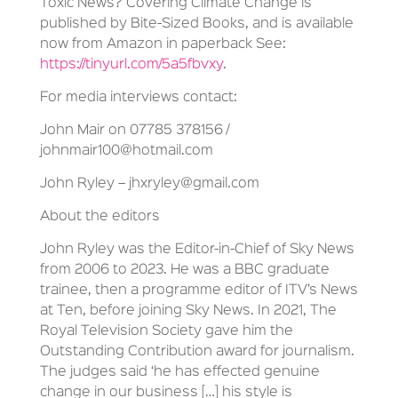
Toxic News? Covering Climate Change is
published by Bite-Sized Books, and is available
now from Amazon in paperback See:
https://tinyurl.com/5a5fbvxy
.
For media interviews contact:
John Mair on 07785 378156 /
johnmair100@hotmail.com
John Ryley – jhxryley@gmail.com
About the editors
John Ryley was the Editor-in-Chief of Sky News
from 2006 to 2023. He was a BBC graduate
trainee, then a programme editor of ITV’s News
at Ten, before joining Sky News. In 2021, The
Royal Television Society gave him the
Outstanding Contribution award for journalism.
The judges said ‘he has effected genuine
change in our business […] his style is