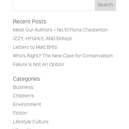
Recent Posts
Meet Our Authors – No.10 Fiona Chesterton
IZZY, HYGHLY, AND EkXept
Letters to Matt Britti
Who’s Right? The New Case for Conservatism
Failure is Not An Option
Categories
Business
Children’s
Environment
Fiction
Lifestyle Culture