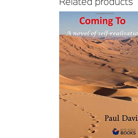
Related products