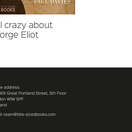
ll crazy about
orge Eliot
ce address:
169 Great Portland Street, 5th Floor
don W1W 5PF
land
l: team@bite-sizedbooks.com