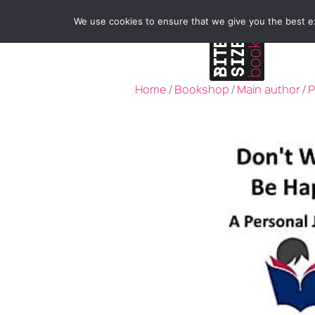
We use cookies to ensure that we give you the best exp
Home
/
Bookshop
/
Main author
/
P