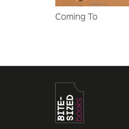
Coming To