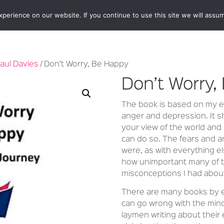
erience on our website. If you continue to use this site we will assum
BOOKSHOP
AUTHORS
NEWS
ABOUT
CONTA
aul Davies
/ Don’t Worry, Be Happy
Don’t Worry,
The book is based on my ex
anger and depression. It s
your view of the world and
can do so. The fears and a
were, as with everything el
how unimportant many of t
misconceptions I had about
There are many books by ex
can go wrong with the mind
laymen writing about their 