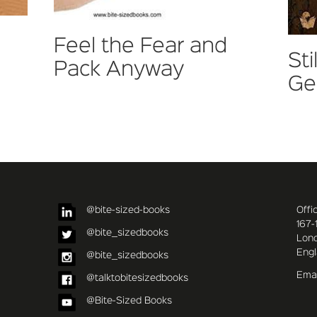
Feel the Fear and
Sti
Pack Anyway
Ge
@bite-sized-books
Offi
167-
@bite_sizedbooks
Lon
Eng
@bite_sizedbooks
Emai
@talktobitesizedbooks
@Bite-Sized Books