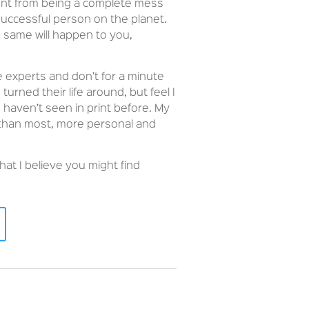
went from being a complete mess
uccessful person on the planet.
e same will happen to you,
e experts and don’t for a minute
rned their life around, but feel I
 haven’t seen in print before. My
 than most, more personal and
hat I believe you might find