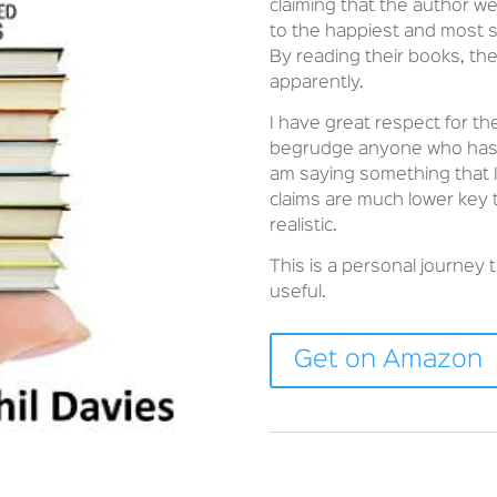
claiming that the author 
to the happiest and most s
By reading their books, th
apparently.
I have great respect for th
begrudge anyone who has tu
am saying something that I
claims are much lower key
realistic.
This is a personal journey t
useful.
Get on Amazon