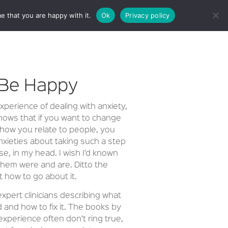
e that you are happy with it.
Ok
Privacy policy
CT
 Be Happy
perience of dealing with anxiety,
hows that if you want to change
 how you relate to people, you
nxieties about taking such a step
se, in my head. I wish I’d known
hem were and are. Ditto the
 how to go about it.
pert clinicians describing what
 and how to fix it. The books by
experience often don’t ring true,