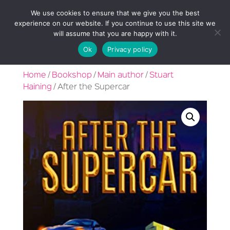
We use cookies to ensure that we give you the best
experience on our website. If you continue to use this site we
will assume that you are happy with it.
Ok
Privacy policy
Home
/
Bookshop
/
Main author
/
Stuart
Haining
/ After the Supercar