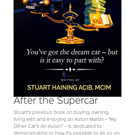
After the Supercar
Stuart’s previous book on buying, owning,
living with and enjoying an Aston Martin – “My
Other Car’s An Aston” – is dedicated to
demonstrating to how it’s possible to do so on