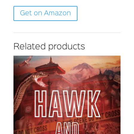
Get on Amazon
Related products