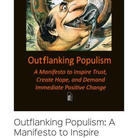
Outflanking Populism: A
Manifesto to Inspire