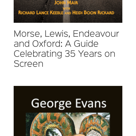
Morse, Lewis, Endeavour
and Oxford: A Guide
Celebrating 35 Years on
Screen