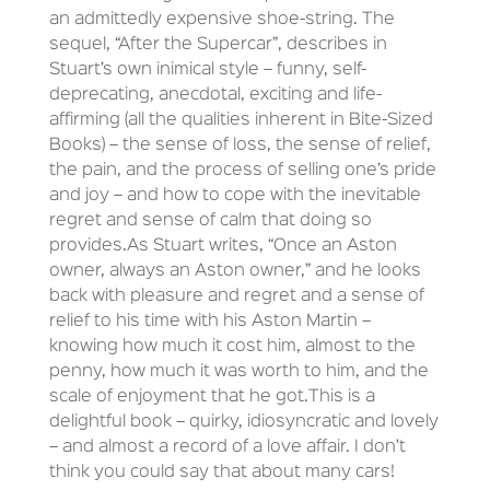
an admittedly expensive shoe-string. The
sequel, “After the Supercar”, describes in
Stuart’s own inimical style – funny, self-
deprecating, anecdotal, exciting and life-
affirming (all the qualities inherent in Bite-Sized
Books) – the sense of loss, the sense of relief,
the pain, and the process of selling one’s pride
and joy – and how to cope with the inevitable
regret and sense of calm that doing so
provides.As Stuart writes, “Once an Aston
owner, always an Aston owner,” and he looks
back with pleasure and regret and a sense of
relief to his time with his Aston Martin –
knowing how much it cost him, almost to the
penny, how much it was worth to him, and the
scale of enjoyment that he got.This is a
delightful book – quirky, idiosyncratic and lovely
– and almost a record of a love affair. I don’t
think you could say that about many cars!