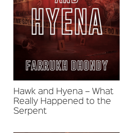
Hawk and Hyena – What
Really Happened to the
Serpent