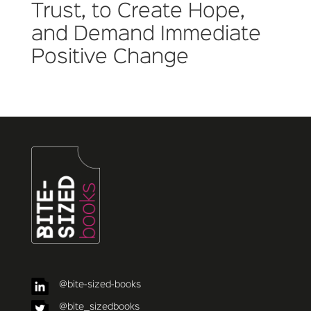
Trust, to Create Hope,
and Demand Immediate
Positive Change
@bite-sized-books
@bite_sizedbooks