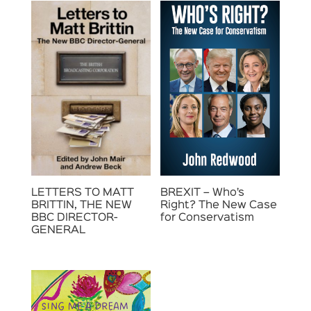
LETTERS TO MATT
BREXIT – Who’s
BRITTIN, THE NEW
Right? The New Case
BBC DIRECTOR-
for Conservatism
GENERAL