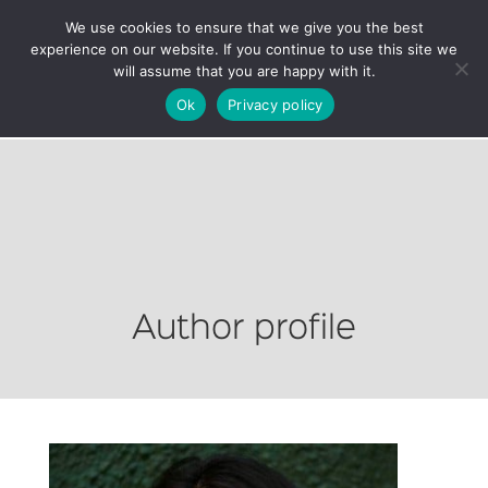
We use cookies to ensure that we give you the best
experience on our website. If you continue to use this site we
will assume that you are happy with it.
Ok
Privacy policy
Author profile