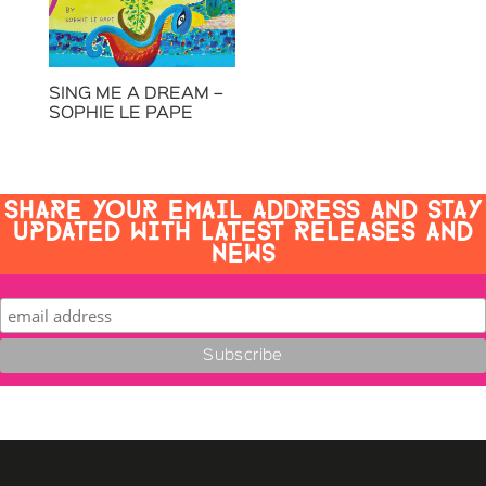
SING ME A DREAM –
SOPHIE LE PAPE
SHARE YOUR EMAIL ADDRESS AND STAY
UPDATED WITH LATEST RELEASES AND
NEWS