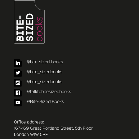
@bite-sized-books
@bite_sizedbooks
@bite_sizedbooks
@talktobitesizedbooks
@Bite-Sized Books
Office address:
167-169 Great Portland Street, 5th Floor
London W1W 5PF