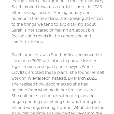
feelings. With a background in the legal industry,
Sarah moved towards an artistic career in 2023
after leaving London. Finding beauty and
humour in the mundane, and drawing attention
to the things we tend to avoid talking about,
Sarah is not scared of making art about big
feelings and revels in the connection and
comfort it brings.
Sarah studied law in South Africa and moved to
London in 2020 with plans to pursue further
legal studies and qualify as a lawyer. When
COVID disrupted these plans, she found herself
working in legal tech instead. By March 2023,
she realised how disconnected she had
become from what made her feel most alive.
She quit her start-up job without a plan and
began pouring everything she was feeling into
art and writing, sharing it online. What started as
an outlet became an unexpected pivot into the