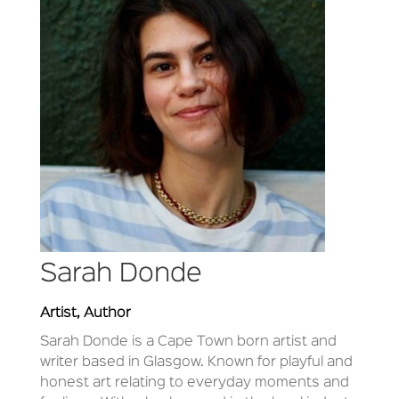
Sarah Donde
Artist, Author
Sarah Donde is a Cape Town born artist and
writer based in Glasgow. Known for playful and
honest art relating to everyday moments and