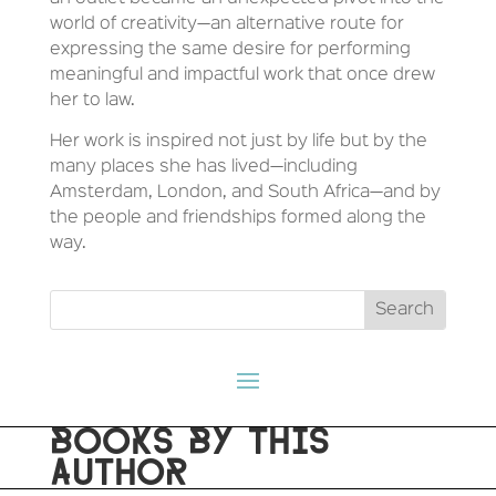
world of creativity—an alternative route for
expressing the same desire for performing
meaningful and impactful work that once drew
her to law.
Her work is inspired not just by life but by the
many places she has lived—including
Amsterdam, London, and South Africa—and by
the people and friendships formed along the
way.
BOOKS BY THIS
AUTHOR