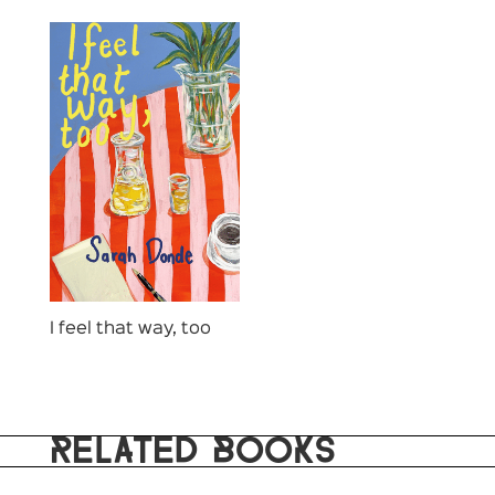
I feel that way, too
RELATED BOOKS