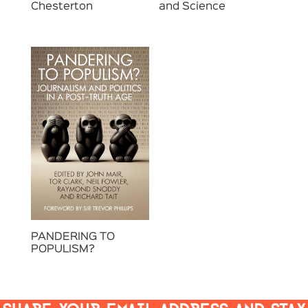
Chesterton
and Science
PANDERING TO
POPULISM?
SHARE YOUR EMAIL ADDRESS AND STAY