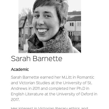
Sarah Barnette
Academic
Sarah Barnette earned her M.Litt in Romantic
and Victorian Studies at the University of St.
Andrews in 2011 and completed her Ph.D in
English Literature at the University of Oxford in
2017.