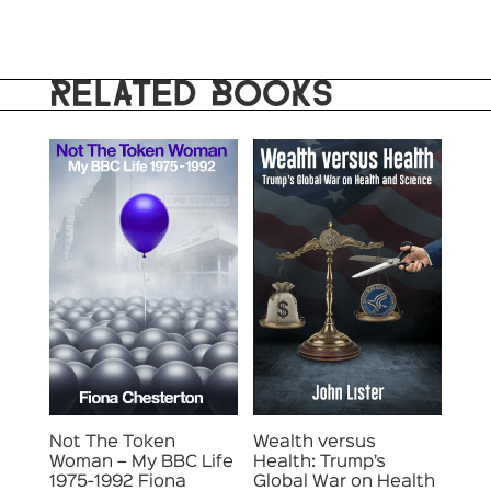
RELATED BOOKS
Not The Token
Wealth versus
Woman – My BBC Life
Health: Trump’s
1975-1992 Fiona
Global War on Health