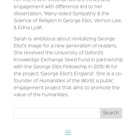
Her interest in Victorian literary ethics and
engagement with difference led to her
dissertation, ‘Many-sided Sympathy & the
Science of Religion in George Eliot, Vernon Lee,
& Edna Lyall’.
Sarah is ambitious about revitalizing George
Eliot’s image for a new generation of readers.
She received the University of Oxford’s
Knowledge Exchange Seed Fund in partnership
with the George Eliot Fellowship in 2015-16 for
the project ‘George Eliot’s England’. She is a co-
founder of
Humanities of the World
, a public
engagement project that aims to promote the
value of the humanities.