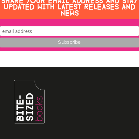
UPDATED WITH LATEST RELEASES AND
NEWS