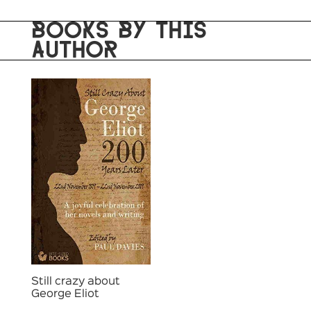
BOOKS BY THIS
AUTHOR
Still crazy about
George Eliot