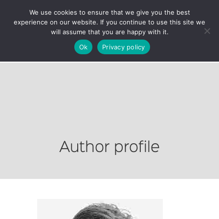
We use cookies to ensure that we give you the best
experience on our website. If you continue to use this site we
will assume that you are happy with it.
Ok
Privacy policy
Author profile