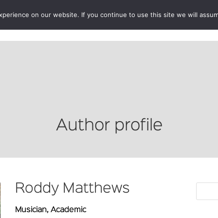
erience on our website. If you continue to use this site we will assum
BOOKSHOP
AUTHORS
NEWS
ABOUT
CONTA
Author profile
Roddy Matthews
Musician, Academic