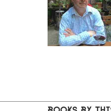
BOOKS BY THI