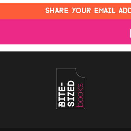
SHARE YOUR EMAIL ADD