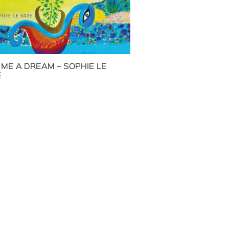
 ME A DREAM – SOPHIE LE
E