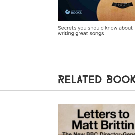
Secrets you should know about
writing great songs
RELATED BOO