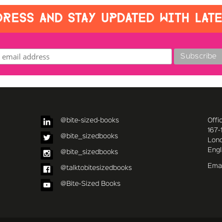
RESS AND STAY UPDATED WITH LAT
@bite-sized-books
Offi
167-
@bite_sizedbooks
Lon
Eng
@bite_sizedbooks
Emai
@talktobitesizedbooks
@Bite-Sized Books