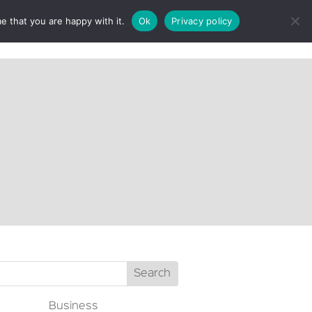
e that you are happy with it.
Ok
Privacy policy
CT
Business