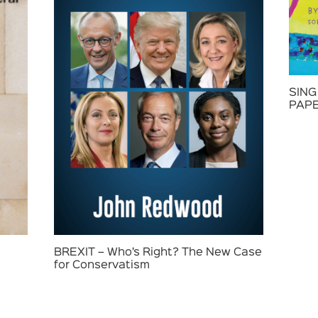
SING
PAP
BREXIT – Who’s Right? The New Case
for Conservatism