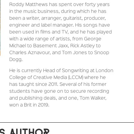
Roddy Matthews has spent over forty years
in the music business, during which he has
been a writer, arranger, guitarist, producer,
engineer and label manager. His songs have
been used in films and TV, and he has played
with a wide range of artists, from George
Michael to Basement Jaxx, Rick Astley to
Charles Aznavour, and Tom Jones to Snoop
Dogg.
He is currently Head of Songwriting at London
College of Creative Media (LCCM) where he
has taught since 2011. Several of his former
students have gone on to secure recording
and publishing deals, and one, Tom Walker,
won a Brit in 2019.
S AUTHOR