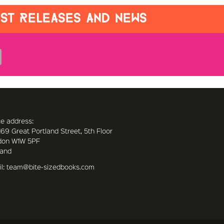
EST RELEASES AND NEWS
ce address:
169 Great Portland Street, 5th Floor
don W1W 5PF
land
l: team@bite-sizedbooks.com