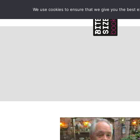
We use cookies to ensure that we give you the best exp