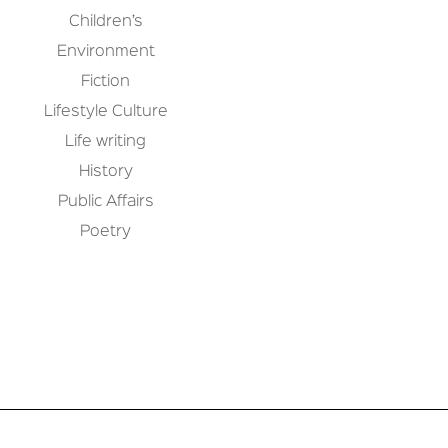
Children’s
Environment
Fiction
Lifestyle Culture
Life writing
History
Public Affairs
Poetry