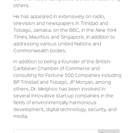
others.
He has appeared in extensively on radio,
television and newspapers in Trinidad and
Tobago, Jamaica, on the BBC, in the
New York
Times
, Mauritius and Singapore, in addition to
addressing various United Nations and
Commonwealth bodies.
In addition to being a founder of the British-
Caribbean Chamber of Commerce and
consulting for Fortune 500 Companies including
BP Trinidad and Tobago, JP Morgan, among
others, Dr. Meighoo has been involved in
several innovative start-up companies in the
fields of environmentally harmonious
development, digital technology, security, and
media.