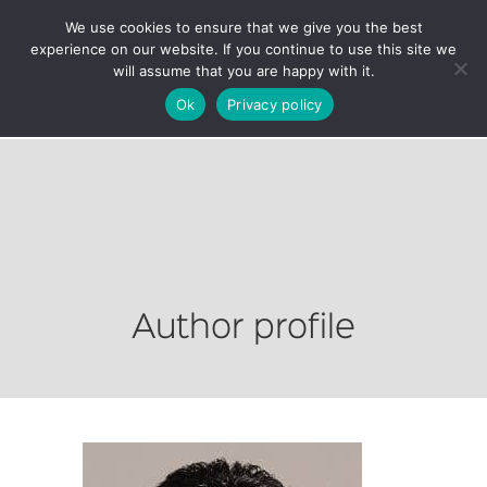
We use cookies to ensure that we give you the best
experience on our website. If you continue to use this site we
will assume that you are happy with it.
Ok
Privacy policy
Author profile