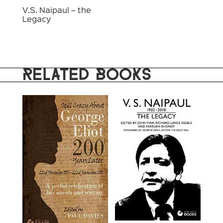
V.S. Naipaul – the
Legacy
RELATED BOOKS