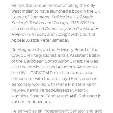
He has the unique honour of being the only
West Indian to have launched a book in the UK
House of Commons,
Politics in a “Half-Made
Society”: Trinidad and Tobago, 1925-2001
. He
also co-authored
Democracy and Constitution
Reform in Trinidad and Tobago
with Court of
Appeal Justice Peter Jamadar.
Dr. Meighoo sits on the Advisory Board of the
CARICOM Integrationist and is Assistant Editor
of the
Caribbean Construction Digest
. He was
also the Intellectual and Academic Advisor to
the UWI – CARICOM Project. He was a close
collaborator with the late Lloyd Best, and has
personally worked with Prime Ministers Keith
Rowley, Kamla Persad-Bissessar, Patrick
Manning, Basdeo Panday and ANR Robinson in
various endeavours.
He served as an Independent Senator and also