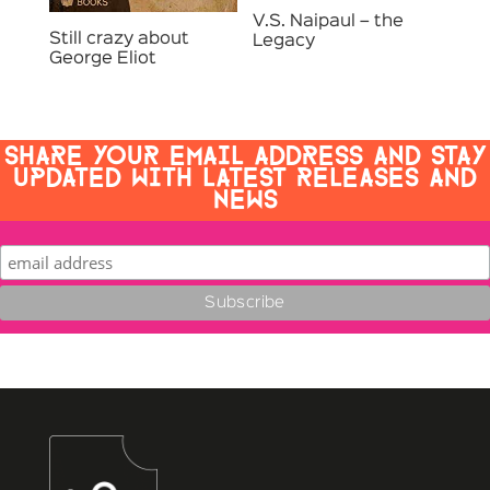
V.S. Naipaul – the
Still crazy about
Legacy
George Eliot
SHARE YOUR EMAIL ADDRESS AND STAY
UPDATED WITH LATEST RELEASES AND
NEWS