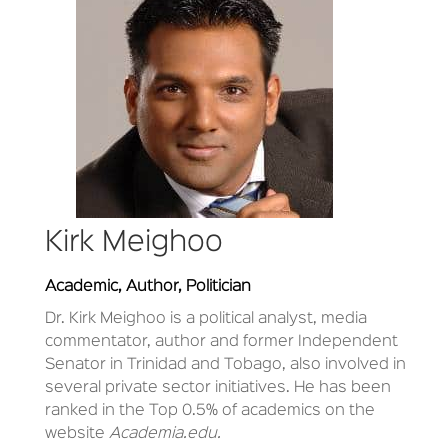
Kirk Meighoo
Academic, Author, Politician
Dr. Kirk Meighoo is a political analyst, media
commentator, author and former Independent
Senator in Trinidad and Tobago, also involved in
several private sector initiatives. He has been
ranked in the Top 0.5% of academics on the
website
Academia.edu.