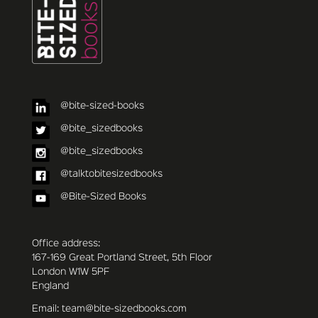
@bite-sized-books
@bite_sizedbooks
@bite_sizedbooks
@talktobitesizedbooks
@Bite-Sized Books
Office address:
167-169 Great Portland Street, 5th Floor
London W1W 5PF
England
Email: team@bite-sizedbooks.com