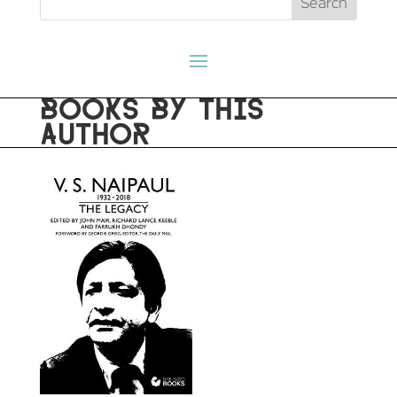
BOOKS BY THIS
AUTHOR