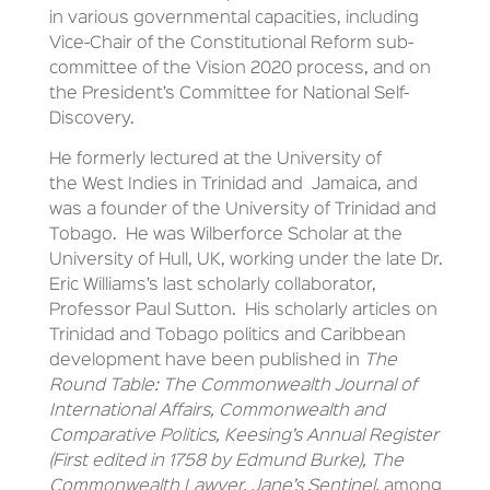
in various governmental capacities, including
Vice-Chair of the Constitutional Reform sub-
committee of the Vision 2020 process, and on
the President’s Committee for National Self-
Discovery.
He formerly lectured at the University of
the West Indies in Trinidad and Jamaica, and
was a founder of the University of Trinidad and
Tobago. He was Wilberforce Scholar at the
University of Hull, UK, working under the late Dr.
Eric Williams’s last scholarly collaborator,
Professor Paul Sutton. His scholarly articles on
Trinidad and Tobago politics and Caribbean
development have been published in
The
Round Table: The Commonwealth Journal of
International Affairs, Commonwealth and
Comparative Politics, Keesing’s Annual Register
(First edited in 1758 by Edmund Burke), The
Commonwealth Lawyer, Jane’s Sentinel,
among