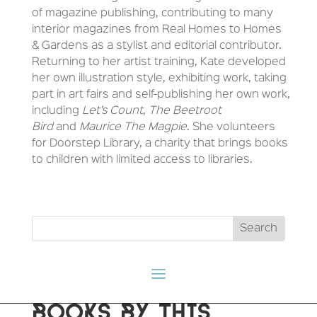
of magazine publishing, contributing to many
interior magazines from Real Homes to Homes
& Gardens as a stylist and editorial contributor.
Returning to her artist training, Kate developed
her own illustration style, exhibiting work, taking
part in art fairs and self-publishing her own work,
including
Let’s Count
,
The Beetroot
Bird
and
Maurice The Magpie
. She volunteers
for Doorstep Library, a charity that brings books
to children with limited access to libraries.
BOOKS BY THIS