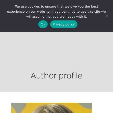
We use cookies to ensure that we give you the best
experience on our website. If you continue to use this site we
will assume that you are happy with it.
Ok
Privacy policy
Author profile