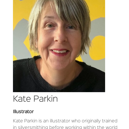
Kate Parkin
Illustrator
Kate Parkin is an illustrator who originally trained
in silversmithing before working within the world