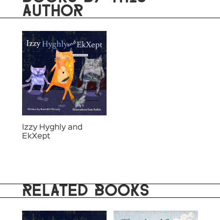
AUTHOR
Izzy Hyghly and
EkXept
RELATED BOOKS