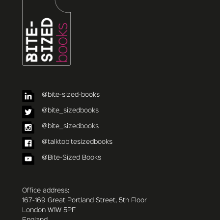
@bite-sized-books
@bite_sizedbooks
@bite_sizedbooks
@talktobitesizedbooks
@Bite-Sized Books
Office address:
167-169 Great Portland Street, 5th Floor
London W1W 5PF
England