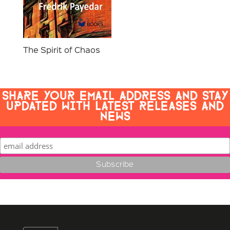
The Spirit of Chaos
SHARE YOUR EMAIL ADDRESS AND STAY
UPDATED WITH LATEST RELEASES AND
NEWS