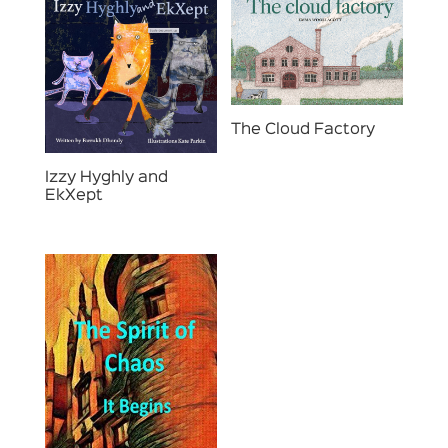
The Cloud Factory
Izzy Hyghly and
EkXept