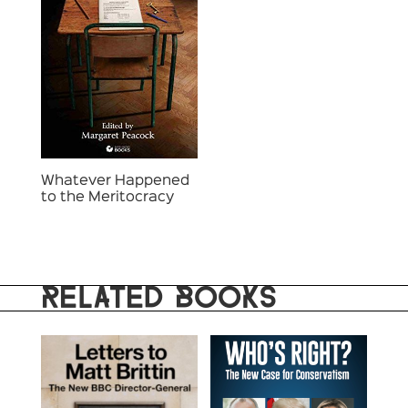
Whatever Happened
to the Meritocracy
RELATED BOOKS