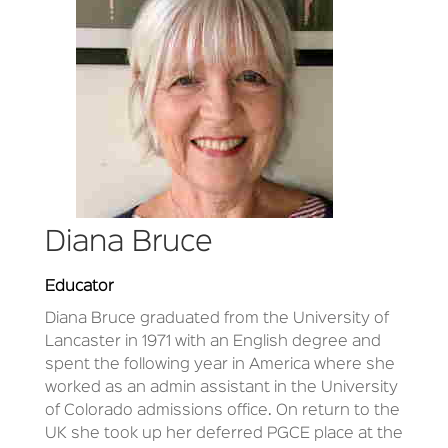
Diana Bruce
Educator
Diana Bruce
graduated from the University of
Lancaster in 1971 with an English degree and
spent the following year in America where she
worked as an admin assistant in the University
of Colorado admissions office. On return to the
UK she took up her deferred PGCE place at the