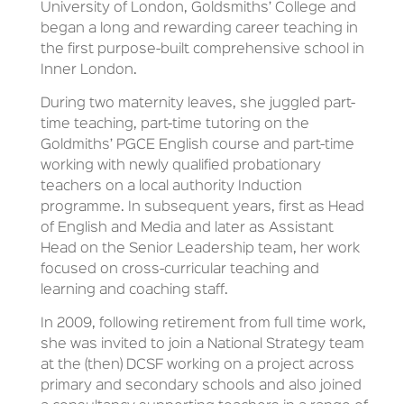
University of London, Goldsmiths’ College and
began a long and rewarding career teaching in
the first purpose-built comprehensive school in
Inner London.
During two maternity leaves, she juggled part-
time teaching, part-time tutoring on the
Goldmiths’ PGCE English course and part-time
working with newly qualified probationary
teachers on a local authority Induction
programme. In subsequent years, first as Head
of English and Media and later as Assistant
Head on the Senior Leadership team, her work
focused on cross-curricular teaching and
learning and coaching staff.
In 2009, following retirement from full time work,
she was invited to join a National Strategy team
at the (then) DCSF working on a project across
primary and secondary schools and also joined