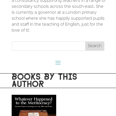
a consultancy supporting teachers in a range of
secondary schools across the south-east. She
is currently a governor at a London primary
school where she has happily supported pupils
and staff in the teaching of English, just for the
love of it!
BOOKS BY THIS
AUTHOR