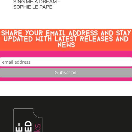
SING ME A DREAM –
SOPHIE LE PAPE
SHARE YOUR EMAIL ADDRESS AND STAY
UPDATED WITH LATEST RELEASES AND
NEWS