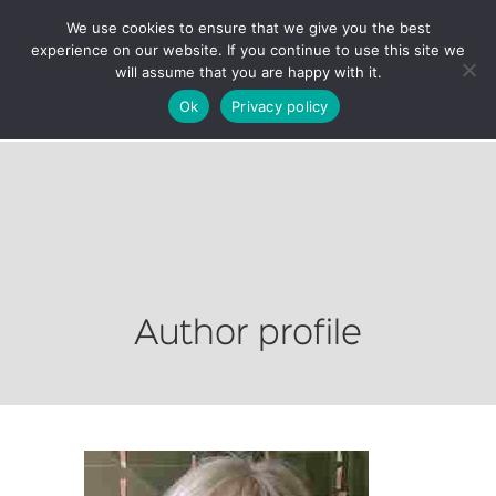
We use cookies to ensure that we give you the best
experience on our website. If you continue to use this site we
will assume that you are happy with it.
Ok
Privacy policy
Author profile