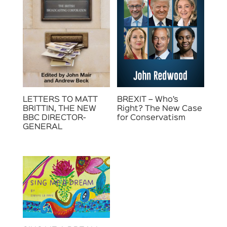
LETTERS TO MATT
BREXIT – Who’s
BRITTIN, THE NEW
Right? The New Case
BBC DIRECTOR-
for Conservatism
GENERAL