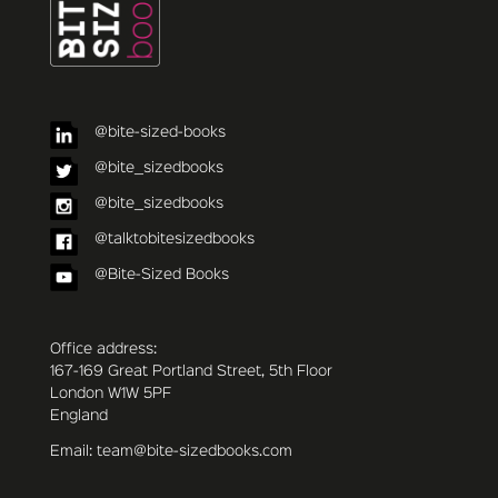
@bite-sized-books
@bite_sizedbooks
@bite_sizedbooks
@talktobitesizedbooks
@Bite-Sized Books
Office address:
167-169 Great Portland Street, 5th Floor
London W1W 5PF
England
Email: team@bite-sizedbooks.com