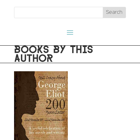
BOOKS BY THIS
AUTHOR