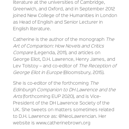
literature at the universities of Cambridge,
Greenwich, and Oxford, and in September 2012
joined New College of the Humanities in London
as Head of English and Senior Lecturer in
English literature.
Catherine is the author of the monograph
The
Art of Comparison: How Novels and Critics
Compare
(Legenda, 2011), and articles on
George Eliot, D.H. Lawrence, Henry James, and
Lev Tolstoy – and co-editor of
The Reception of
George Eliot in Europe
(Bloomsbury, 2015).
She is co-editor of the forthcoming
The
Edinburgh Companion to DH Lawrence and the
Arts
(forthcoming EUP 2020), and is Vice-
President of the DH Lawrence Society of the
UK. She tweets on matters sometimes related
to D.H. Lawrence as: @NeoLawrencian. Her
website is www.catherinebrown.org