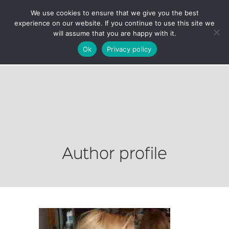
We use cookies to ensure that we give you the best
experience on our website. If you continue to use this site we
will assume that you are happy with it.
Ok
Privacy policy
Author profile