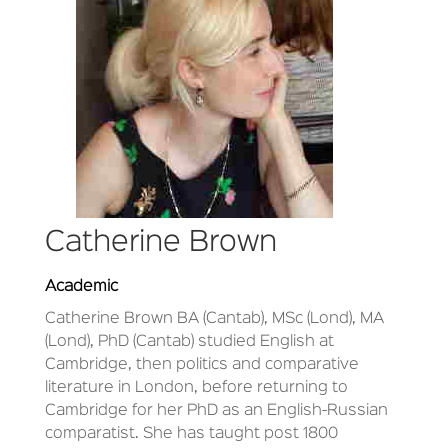
Catherine Brown
Academic
Catherine Brown BA (Cantab), MSc (Lond), MA
(Lond), PhD (Cantab) studied English at
Cambridge, then politics and comparative
literature in London, before returning to
Cambridge for her PhD as an English-Russian
comparatist. She has taught post 1800