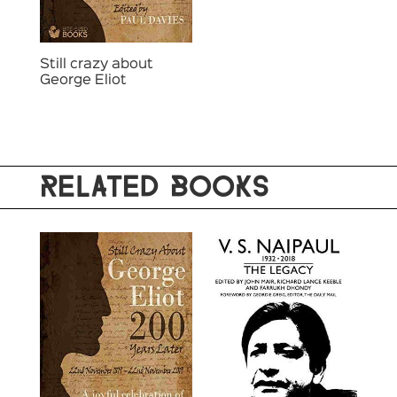
Still crazy about
George Eliot
RELATED BOOKS