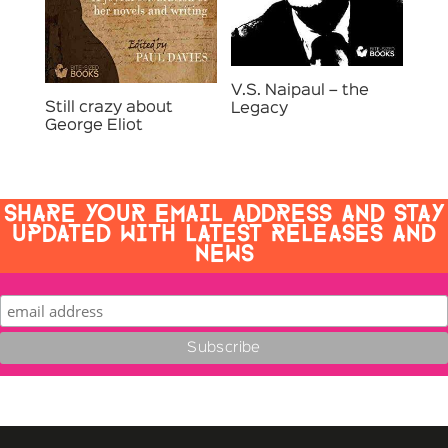
V.S. Naipaul – the
Still crazy about
Legacy
George Eliot
SHARE YOUR EMAIL ADDRESS AND STAY
UPDATED WITH LATEST RELEASES AND
NEWS