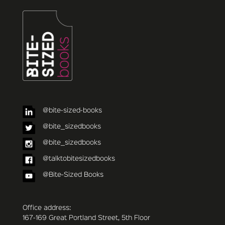
@bite-sized-books
@bite_sizedbooks
@bite_sizedbooks
@talktobitesizedbooks
@Bite-Sized Books
Office address:
167-169 Great Portland Street, 5th Floor