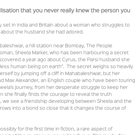
isation that you never really knew the person you
ry set in India and Britain about a woman who struggles to
y about the husband she had adored.
leshwar, a hill station near Bombay, The People
woman, Sheela Marker, who has been harbouring a secret
scovered a year ago about Cyrus, the Parsi husband she
less human being on earth”. The secret weighs so heavily
erself by jumping off a cliff in Mahabaleshwar, but her
and Max Alexander, an English couple who have been tourin
heela’s journey, from her desperate struggle to keep her
 she finally finds the courage to reveal the truth
s, we see a friendship developing between Sheela and the
grows into a bond so close that it changes the course of
sibly for the first time in fiction, a rare aspect of