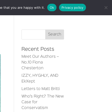
e that you are happy with it.
Ok
Privacy policy
CT
Recent Posts
Meet Our Authors –
No.10 Fiona
Chesterton
IZZY, HYGHLY, AND
EkXept
Letters to Matt Britti
Who’s Right? The New
Case for
Conservatism