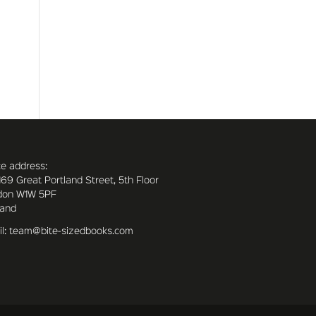
ce address:
169 Great Portland Street, 5th Floor
don W1W 5PF
land
l: team@bite-sizedbooks.com