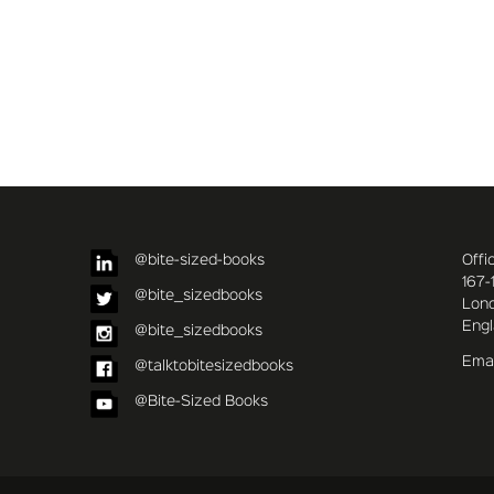
@bite-sized-books
Offi
167-
@bite_sizedbooks
Lon
Eng
@bite_sizedbooks
Emai
@talktobitesizedbooks
@Bite-Sized Books