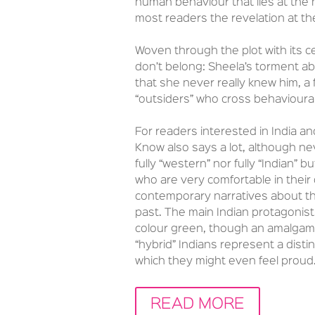
human behaviour that lies at the 
most readers the revelation at the 
Woven through the plot with its c
don’t belong: Sheela’s torment a
that she never really knew him, a f
“outsiders” who cross behavioura
For readers interested in India and
Know also says a lot, although ne
fully “western” nor fully “Indian” 
who are very comfortable in their
contemporary narratives about the 
past. The main Indian protagonists
colour green, though an amalgam o
“hybrid” Indians represent a disti
which they might even feel proud
READ MORE