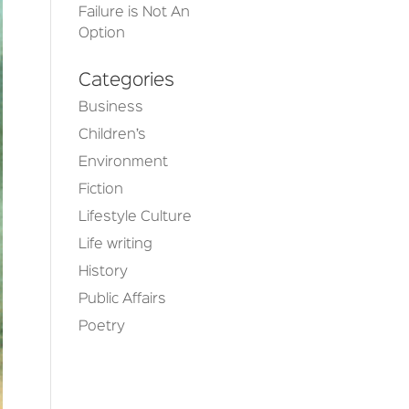
Failure is Not An
Option
Categories
Business
Children’s
Environment
Fiction
Lifestyle Culture
Life writing
History
Public Affairs
Poetry