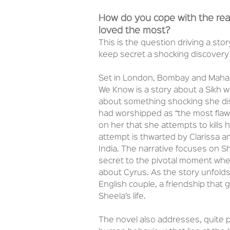
How do you cope with the real
loved the most?
This is the question driving a sto
keep secret a shocking discover
Set in London, Bombay and Mahaba
We Know is a story about a Sikh 
about something shocking she di
had worshipped as “the most flaw
on her that she attempts to kills h
attempt is thwarted by Clarissa 
India. The narrative focuses on S
secret to the pivotal moment when
about Cyrus. As the story unfold
English couple, a friendship that 
Sheela’s life.
The novel also addresses, quite pos