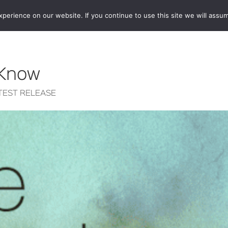
erience on our website. If you continue to use this site we will assum
BOOKSHOP
AUTHORS
NEWS
ABOUT
CONTA
 Know
TEST RELEASE