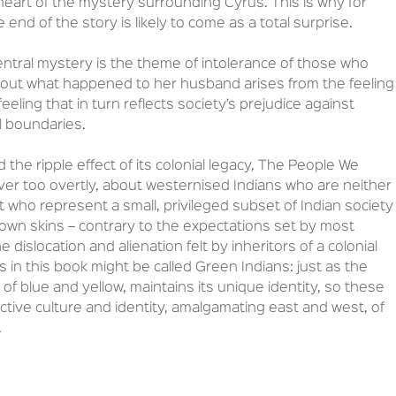
heart of the mystery surrounding Cyrus. This is why for
end of the story is likely to come as a total surprise.
entral mystery is the theme of intolerance of those who
bout what happened to her husband arises from the feeling
eeling that in turn reflects society’s prejudice against
l boundaries.
 the ripple effect of its colonial legacy, The People We
ver too overtly, about westernised Indians who are neither
but who represent a small, privileged subset of Indian society
 own skins – contrary to the expectations set by most
dislocation and alienation felt by inheritors of a colonial
 in this book might be called Green Indians: just as the
f blue and yellow, maintains its unique identity, so these
nctive culture and identity, amalgamating east and west, of
.