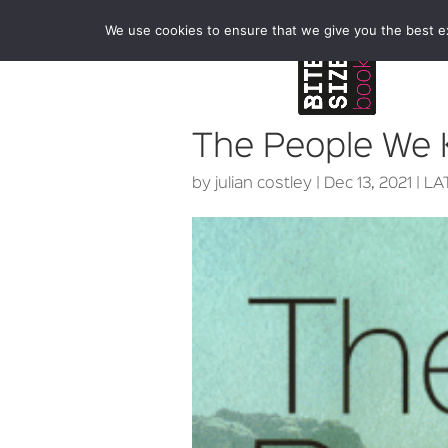
We use cookies to ensure that we give you the best exp
The People We
by
julian costley
|
Dec 13, 2021
|
LA